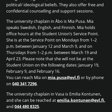
political/ ideological beliefs. They also offer free and
confidential counselling and support sessions.
The university chaplain in Åbo is Mia Pusa. Mia
speaks Swedish, English, and Finnish. Mia holds
office hours at the Student Union’s Service Point.
She is at the Service Point on Mondays from 1–2
p.m. between January 12 and March 9, and on
Thursdays from 1–2 p.m. between March 19 and
April 23. Please note that she will not be at the
Student Union on the following dates: January 19,
February 9, and February 16.
You can reach Mia on
mia.pusa@evl.fi
or by phone
on
040 341 7296
.
The university chaplain in Vasa is Emilia Kontunen,
and she can be reached at
emilia.kontunen@evl.fi,
and
044 480 8325
.