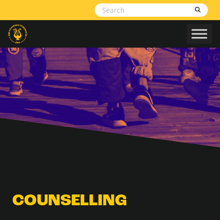
Skip to content
COUNSELLING