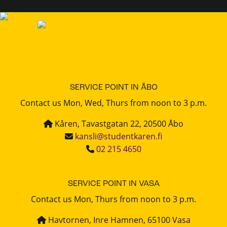
SERVICE POINT IN ÅBO
Contact us Mon, Wed, Thurs from noon to 3 p.m.
Kåren, Tavastgatan 22, 20500 Åbo
kansli@studentkaren.fi
02 215 4650
SERVICE POINT IN VASA
Contact us Mon, Thurs from noon to 3 p.m.
Havtornen, Inre Hamnen, 65100 Vasa