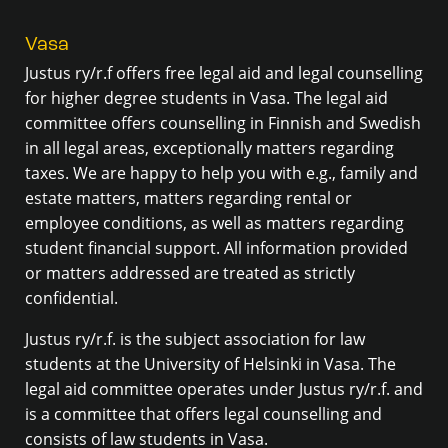
Vasa
Justus ry/r.f offers free legal aid and legal counselling
for higher degree students in Vasa. The legal aid
committee offers counselling in Finnish and Swedish
in all legal areas, exceptionally matters regarding
taxes. We are happy to help you with e.g., family and
estate matters, matters regarding rental or
employee conditions, as well as matters regarding
student financial support. All information provided
or matters addressed are treated as strictly
confidential.
Justus ry/r.f. is the subject association for law
students at the University of Helsinki in Vasa. The
legal aid committee operates under Justus ry/r.f. and
is a committee that offers legal counselling and
consists of law students in Vasa.