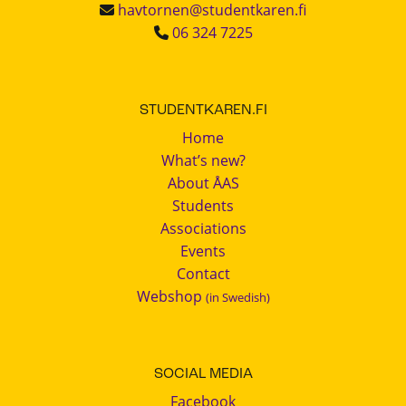
havtornen@studentkaren.fi
06 324 7225
STUDENTKAREN.FI
Home
What’s new?
About ÅAS
Students
Associations
Events
Contact
Webshop
(in Swedish)
SOCIAL MEDIA
Facebook