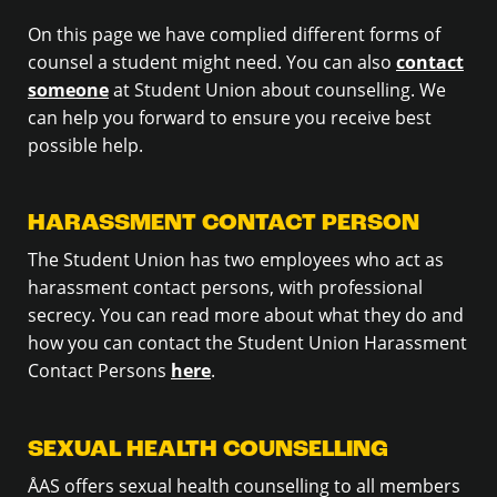
On this page we have complied different forms of
counsel a student might need. You can also
contact
someone
at Student Union about counselling. We
can help you forward to ensure you receive best
possible help.
HARASSMENT CONTACT PERSON
The Student Union has two employees who act as
harassment contact persons, with professional
secrecy. You can read more about what they do and
how you can contact the Student Union Harassment
Contact Persons
here
.
SEXUAL HEALTH COUNSELLING
ÅAS offers sexual health counselling to all members