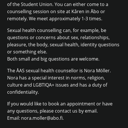
of the Student Union. You can either come to a
counselling session on site at Kåren in Åbo or
remotely. We meet approximately 1-3 times.
Sexual health counselling can, for example, be
questions or concerns about sex, relationships,
pleasure, the body, sexual health, identity questions
or something else.
Both small and big questions are welcome.
The ÅAS sexual health counsellor is Nora Möller.
Nora has a special interest in norms, religion,
culture and LGBTIQA+ issues and has a duty of
confidentiality.
If you would like to book an appointment or have
any questions, please contact us by email.
Email: nora.moller@abo.fi.