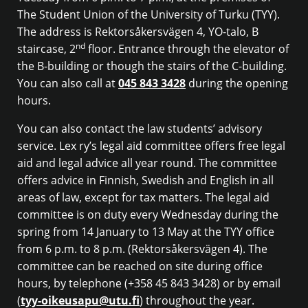
The Student Union of the University of Turku (TYY).
The address is Rektorsåkersvägen 4, YO-talo, B
nd
staircase, 2
floor. Entrance through the elevator of
the B-building or though the stairs of the C-building.
You can also call at
045 843 3428
during the opening
hours.
You can also contact the law students’ advisory
service. Lex ry’s legal aid committee offers free legal
aid and legal advice all year round. The committee
offers advice in Finnish, Swedish and English in all
areas of law, except for tax matters. The legal aid
committee is on duty every Wednesday during the
spring from 14 January to 13 May at the TYY office
from 6 p.m. to 8 p.m. (Rektorsåkersvägen 4). The
committee can be reached on site during office
hours, by telephone (+358 45 843 3428) or by email
(
tyy-oikeusapu@utu.fi
) throughout the year.