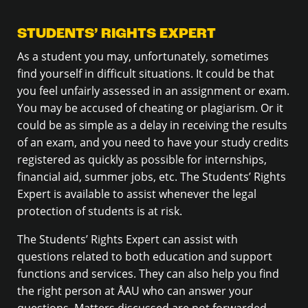
STUDENTS’ RIGHTS EXPERT
As a student you may, unfortunately, sometimes
find yourself in difficult situations. It could be that
you feel unfairly assessed in an assignment or exam.
You may be accused of cheating or plagiarism. Or it
could be as simple as a delay in receiving the results
of an exam, and you need to have your study credits
registered as quickly as possible for internships,
financial aid, summer jobs, etc. The Students’ Rights
Expert is available to assist whenever the legal
protection of students is at risk.
The Students’ Rights Expert can assist with
questions related to both education and support
functions and services. They can also help you find
the right person at ÅAU who can answer your
questions. Matters discussed are not forwarded