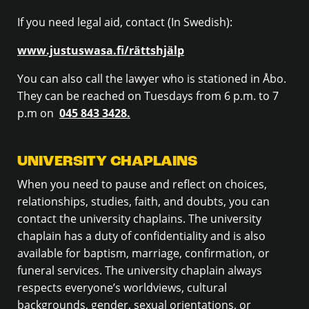
If you need legal aid, contact (In Swedish):
www.justuswasa.fi/rättshjälp
You can also call the lawyer who is stationed in Åbo.
They can be reached on Tuesdays from 6 p.m. to 7
p.m on
045 843 3428.
UNIVERSITY CHAPLAINS
When you need to pause and reflect on choices,
relationships, studies, faith, and doubts, you can
contact the university chaplains. The university
chaplain has a duty of confidentiality and is also
available for baptism, marriage, confirmation, or
funeral services. The university chaplain always
respects everyone’s worldviews, cultural
backgrounds, gender, sexual orientations, or