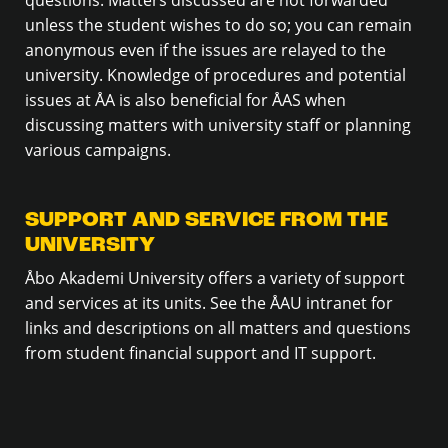
unless the student wishes to do so; you can remain
anonymous even if the issues are relayed to the
university. Knowledge of procedures and potential
issues at ÅA is also beneficial for ÅAS when
discussing matters with university staff or planning
various campaigns.
SUPPORT AND SERVICE FROM THE
UNIVERSITY
Åbo Akademi University offers a variety of support
and services at its units. See the ÅAU intranet for
links and descriptions on all matters and questions
from student financial support and IT support.