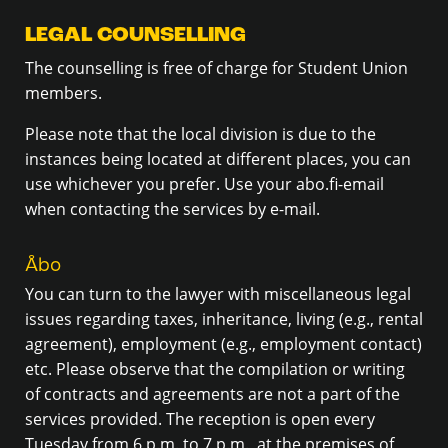
LEGAL COUNSELLING
The counselling is free of charge for Student Union
members.
Please note that the local division is due to the
instances being located at different places, you can
use whichever you prefer. Use your abo.fi-email
when contacting the services by e-mail.
Åbo
You can turn to the lawyer with miscellaneous legal
issues regarding taxes, inheritance, living (e.g., rental
agreement), employment (e.g., employment contact)
etc. Please observe that the compilation or writing
of contracts and agreements are not a part of the
services provided. The reception is open every
Tuesday from 6 p.m. to 7 p.m., at the premises of