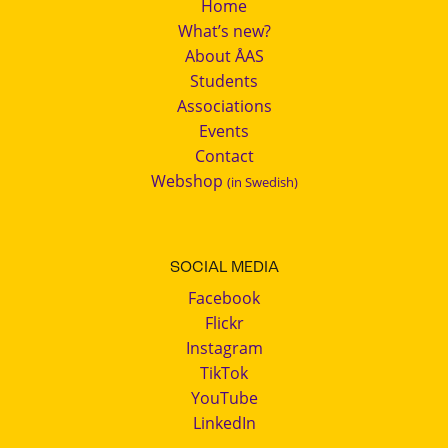
Home
What’s new?
About ÅAS
Students
Associations
Events
Contact
Webshop
(in Swedish)
SOCIAL MEDIA
Facebook
Flickr
Instagram
TikTok
YouTube
LinkedIn