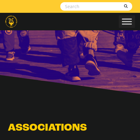
Skip to content
ASSOCIATIONS