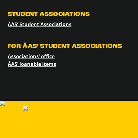
STUDENT ASSOCIATIONS
ÅAS’ Student Associations
FOR ÅAS’ STUDENT ASSOCIATIONS
Associations’ office
ÅAS’ loanable items