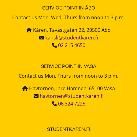
SERVICE POINT IN ÅBO
Contact us Mon, Wed, Thurs from noon to 3 p.m.
Kåren, Tavastgatan 22, 20500 Åbo
kansli@studentkaren.fi
02 215 4650
SERVICE POINT IN VASA
Contact us Mon, Thurs from noon to 3 p.m.
Havtornen, Inre Hamnen, 65100 Vasa
havtornen@studentkaren.fi
06 324 7225
STUDENTKAREN.FI