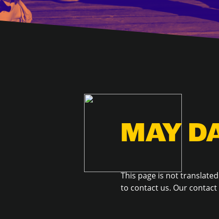
MAY D
This page is not translated
to contact us. Our contac