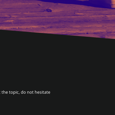
 the topic, do not hesitate