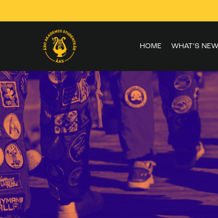
Skip to
content
HOME
WHAT’S NEW