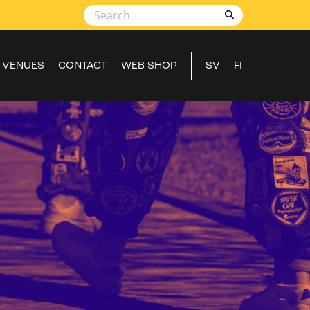
VENUES
CONTACT
WEB SHOP
SV
FI