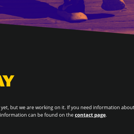
AY
 yet, but we are working on it. If you need information about
t information can be found on the
contact page
.