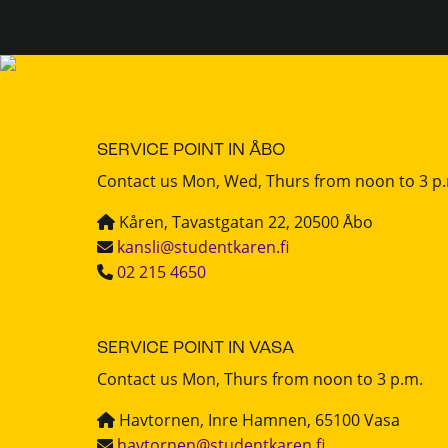
SERVICE POINT IN ÅBO
Contact us Mon, Wed, Thurs from noon to 3 p
Kåren, Tavastgatan 22, 20500 Åbo
kansli@studentkaren.fi
02 215 4650
SERVICE POINT IN VASA
Contact us Mon, Thurs from noon to 3 p.m.
Havtornen, Inre Hamnen, 65100 Vasa
havtornen@studentkaren.fi