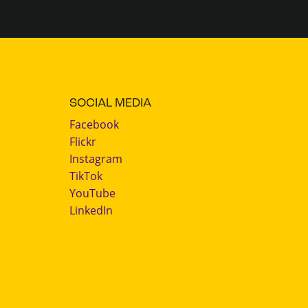
SOCIAL MEDIA
Facebook
Flickr
Instagram
TikTok
YouTube
LinkedIn