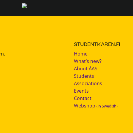
STUDENTKAREN.FI
.m.
Home
What’s new?
About ÅAS
Students
Associations
Events
Contact
Webshop
(in Swedish)