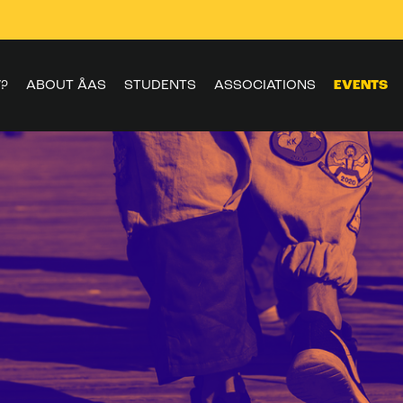
?
ABOUT ÅAS
STUDENTS
ASSOCIATIONS
EVENTS