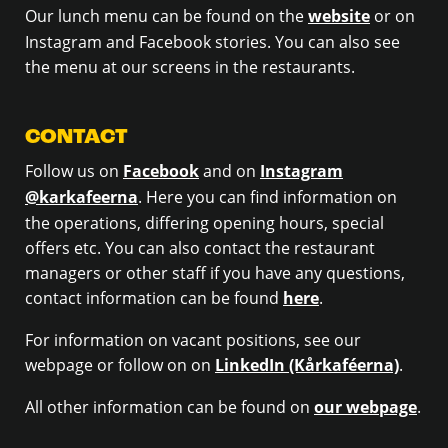
Our lunch menu can be found on the
website
or on
Instagram and Facebook stories. You can also see
the menu at our screens in the restaurants.
CONTACT
Follow us on
Facebook
and on
Instagram
@karkafeerna
. Here you can find information on
the operations, differing opening hours, special
offers etc. You can also contact the restaurant
managers or other staff if you have any questions,
contact information can be found
here
.
For information on vacant positions, see our
webpage or follow on on
LinkedIn (Kårkaféerna)
.
All other information can be found on
our webpage
.