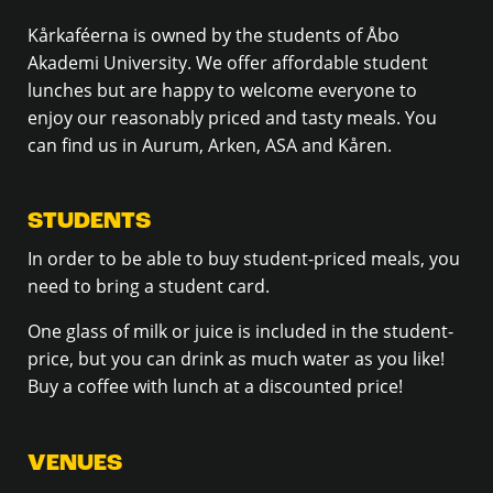
Kårkaféerna is owned by the students of Åbo
Akademi University. We offer affordable student
lunches but are happy to welcome everyone to
enjoy our reasonably priced and tasty meals. You
can find us in Aurum, Arken, ASA and Kåren.
STUDENTS
In order to be able to buy student-priced meals, you
need to bring a student card.
One glass of milk or juice is included in the student-
price, but you can drink as much water as you like!
Buy a coffee with lunch at a discounted price!
VENUES