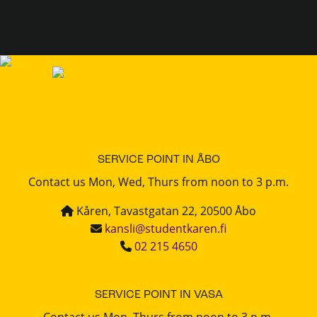
SERVICE POINT IN ÅBO
Contact us Mon, Wed, Thurs from noon to 3 p.m.
Kåren, Tavastgatan 22, 20500 Åbo
kansli@studentkaren.fi
02 215 4650
SERVICE POINT IN VASA
Contact us Mon, Thurs from noon to 3 p.m.