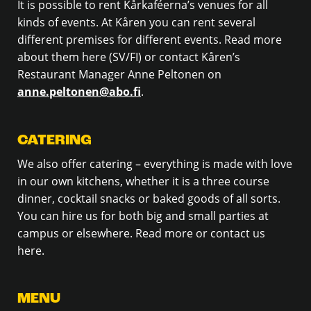
It is possible to rent Kårkaféerna’s venues for all
kinds of events. At Kåren you can rent several
different premises for different events. Read more
about them here (SV/FI) or contact Kåren’s
Restaurant Manager Anne Peltonen on
anne.peltonen@abo.fi
.
CATERING
We also offer catering – everything is made with love
in our own kitchens, whether it is a three course
dinner, cocktail snacks or baked goods of all sorts.
You can hire us for both big and small parties at
campus or elsewhere. Read more or contact us
here.
MENU