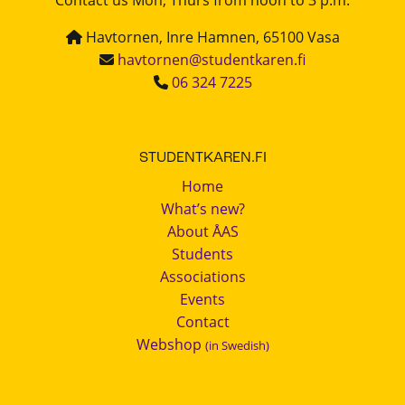
Havtornen, Inre Hamnen, 65100 Vasa
havtornen@studentkaren.fi
06 324 7225
STUDENTKAREN.FI
Home
What’s new?
About ÅAS
Students
Associations
Events
Contact
Webshop
(in Swedish)