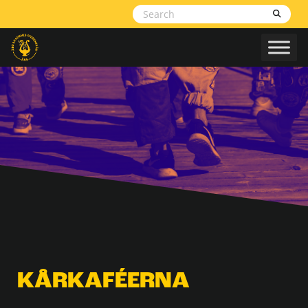
Skip to content
KÅRKAFÉERNA