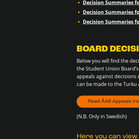
Decision Summaries fo
Decision Summaries fo
Decision Summaries fo
BOARD DECIS
Below you will find the de
the Student Union Board’s 
appeals against decisions 
can be made to the Turku 
Read ÅAS Appeals Ins
(N.B. Only in Swedish)
Here you can view