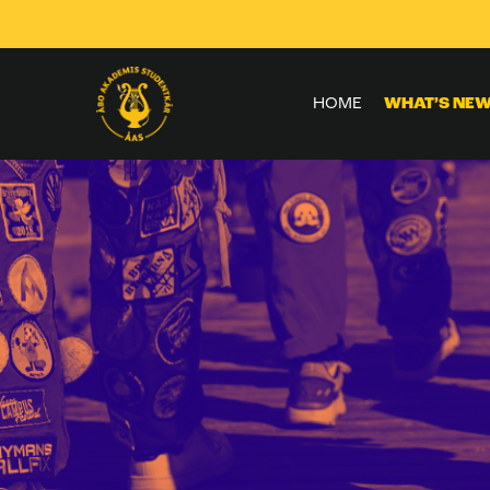
Skip to
content
HOME
WHAT’S NE