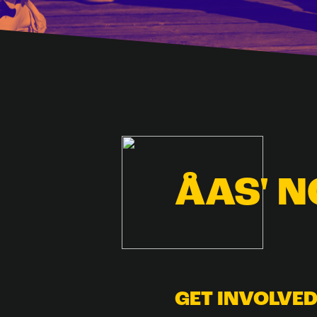
ÅAS' 
GET INVOLVE