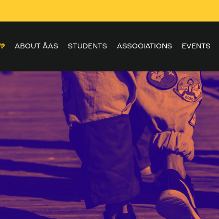
W?
ABOUT ÅAS
STUDENTS
ASSOCIATIONS
EVENTS