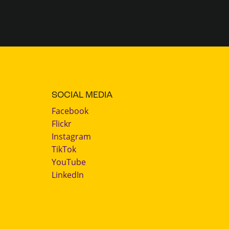
SOCIAL MEDIA
Facebook
Flickr
Instagram
TikTok
YouTube
LinkedIn