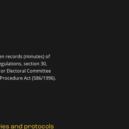
en records (minutes) of
gulations, section 30,
 or Electoral Committee
 Procedure Act (586/1996).
ies and protocols