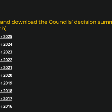
 and download the Councils’ decision sum
sh)
r 2025
r 2024
r 2023
r 2022
r 2021
r 2020
r 2019
r 2018
r 2017
r 2016