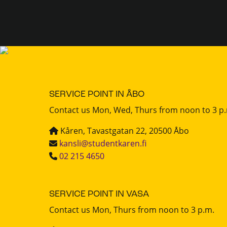
SERVICE POINT IN ÅBO
Contact us Mon, Wed, Thurs from noon to 3 p
Kåren, Tavastgatan 22, 20500 Åbo
kansli@studentkaren.fi
02 215 4650
SERVICE POINT IN VASA
Contact us Mon, Thurs from noon to 3 p.m.