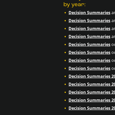
by year:
Decision Summaries
a
Decision Summaries
a
Decision Summaries
a
Decision Summaries
a
Decision Summaries
o
Decision Summaries
o
Decision Summaries
o
Decision Summaries
o
Decision Summaries 2
Decision Summaries 2
Decision Summaries 2
Decision Summaries 2
Decision Summaries 2