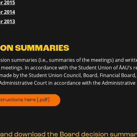
r 2015
r 2014
r 2013
ION SUMMARIES
cision summaries (i.e., summaries of the meetings) and writt
meetings. In accordance with the Student Union of ÅAU’s re
made by the Student Union Council, Board, Financial Board,
Administrative Court in accordance with the Administrative
tructions here [.pdf]
 and download the Board decision summar