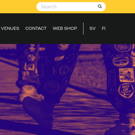
VENUES
CONTACT
WEB SHOP
SV
FI