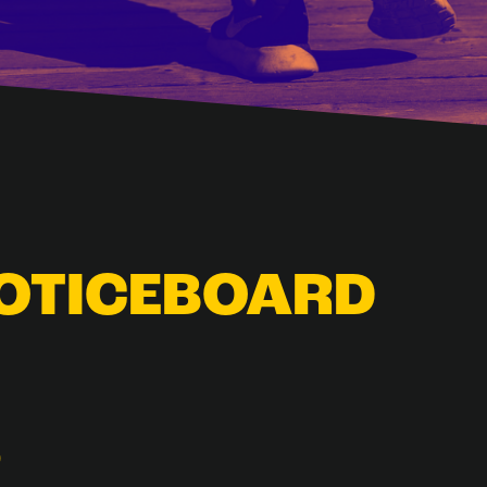
NOTICEBOARD
D