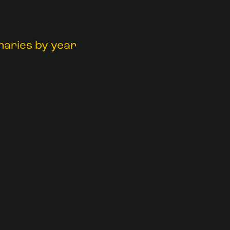
maries by year