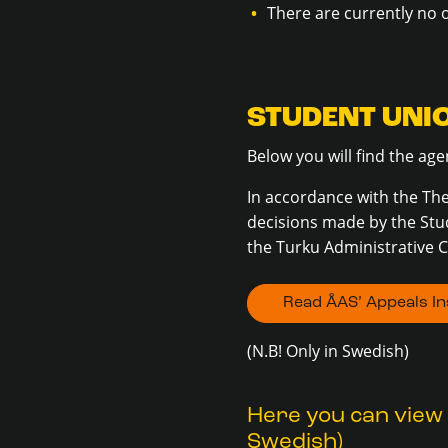
There are currently no 
STUDENT UNI
Below you will find the a
In accordance with the The
decisions made by the Stu
the Turku Administrative C
Read ÅAS’ Appeals Ins
(N.B! Only in Swedish)
Here you can view 
Swedish)