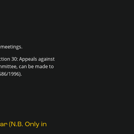
 meetings.
tion 30: Appeals against
ommittee, can be made to
586/1996).
r (N.B. Only in