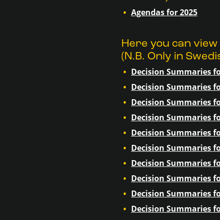
Agendas for 2025
Here you can view
(N.B. Only in Swedi
Decision Summaries fo
Decision Summaries fo
Decision Summaries fo
Decision Summaries fo
Decision Summaries fo
Decision Summaries fo
Decision Summaries fo
Decision Summaries fo
Decision Summaries fo
Decision Summaries fo