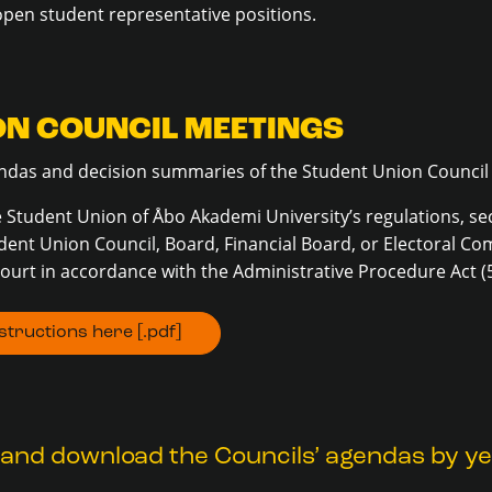
open student representative positions.
ON COUNCIL MEETINGS
gendas and decision summaries of the Student Union Council
 Student Union of Åbo Akademi University’s regulations, sec
dent Union Council, Board, Financial Board, or Electoral C
ourt in accordance with the Administrative Procedure Act (
tructions here [.pdf]
and download the Councils’ agendas by yea