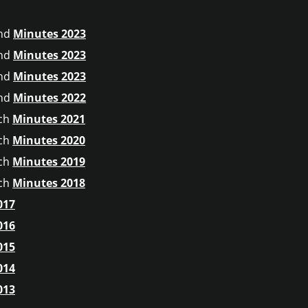
nd
Minutes 2023
nd
Minutes 2023
nd
Minutes 2023
nd
Minutes 2022
ch
Minutes 2021
ch
Minutes 2020
ch
Minutes 2019
ch
Minutes 2018
017
016
015
014
013