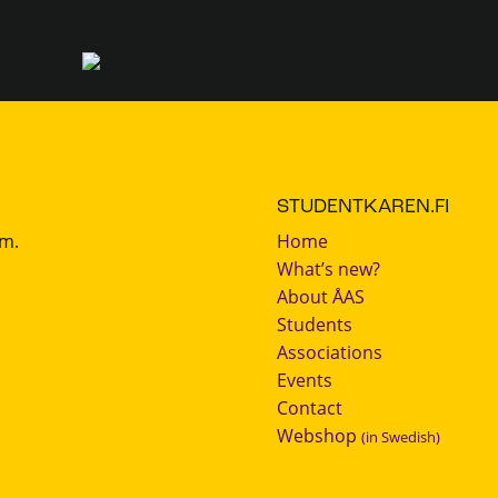
STUDENTKAREN.FI
.m.
Home
What’s new?
About ÅAS
Students
Associations
Events
Contact
Webshop
(in Swedish)