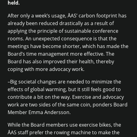
held.
After only a week’s usage, ÅAS’ carbon footprint has
already been reduced drastically as a result of
applying the principle of sustainable conference
rooms. An unexpected consequence is that the
meetings have become shorter, which has made the
Board’s time management more effective. The
Board has also improved their health, thereby
coping with more advocacy work.
–Big societal changes are needed to minimize the
effects of global warming, but it still feels good to
contribute a bit on the way. Exercise and advocacy
work are two sides of the same coin, ponders Board
Member Emma Andersson.
While the Board members use exercise bikes, the
ÅAS staff prefer the rowing machine to make the