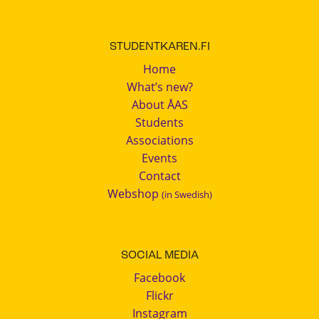
STUDENTKAREN.FI
Home
What’s new?
About ÅAS
Students
Associations
Events
Contact
Webshop
(in Swedish)
SOCIAL MEDIA
Facebook
Flickr
Instagram