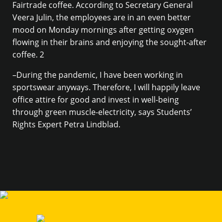
Fairtrade coffee. According to Secretary General
Veera Julin, the employees are in an even better
mood on Monday mornings after getting oxygen
flowing in their brains and enjoying the sought-after
coffee. 2
–During the pandemic, I have been working in
sportswear anyways. Therefore, I will happily leave
office attire for good and invest in well-being
through green muscle-electricity, says Students’
Rights Expert Petra Lindblad.