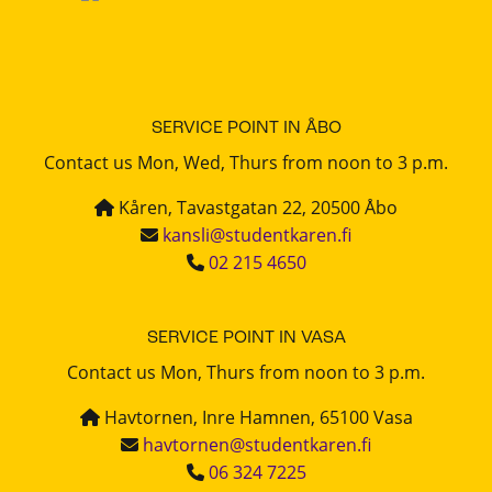
SERVICE POINT IN ÅBO
Contact us Mon, Wed, Thurs from noon to 3 p.m.
Kåren, Tavastgatan 22, 20500 Åbo
kansli@studentkaren.fi
02 215 4650
SERVICE POINT IN VASA
Contact us Mon, Thurs from noon to 3 p.m.
Havtornen, Inre Hamnen, 65100 Vasa
havtornen@studentkaren.fi
06 324 7225