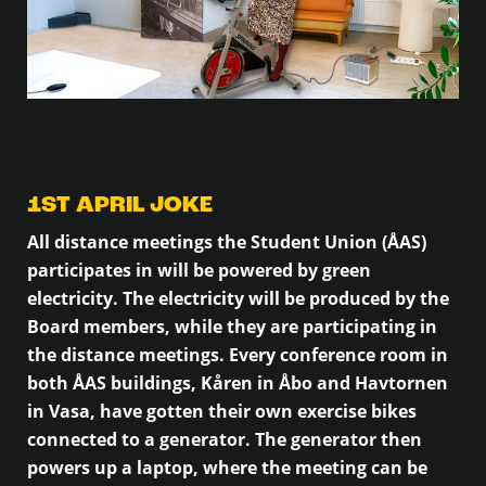
1ST APRIL JOKE
All distance meetings the Student Union (ÅAS)
participates in will be powered by green
electricity. The electricity will be produced by the
Board members, while they are participating in
the distance meetings. Every conference room in
both ÅAS buildings, Kåren in Åbo and Havtornen
in Vasa, have gotten their own exercise bikes
connected to a generator. The generator then
powers up a laptop, where the meeting can be