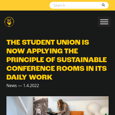
Skip to content
THE STUDENT UNION IS
NOW APPLYING THE
PRINCIPLE OF SUSTAINABLE
CONFERENCE ROOMS IN ITS
DAILY WORK
News — 1.4.2022