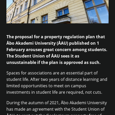
The proposal for a property regulation plan that
Åbo Akademi University (ÅAU) published on 1
February arouses great concern among students.
The Student Union of ÅAU sees it as
unsustainable if the plan is approved as such.
Spaces for associations are an essential part of
student life. After two years of distance learning and
limited opportunities to meet on campus
investments in student life are required, not cuts.
During the autumn of 2021, Åbo Akademi University
has made an agreement with the Student Union of