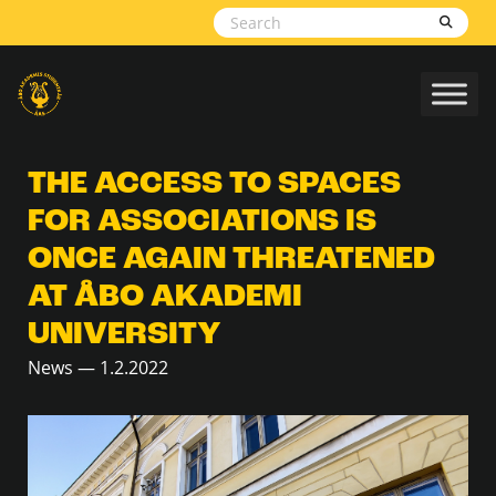
Skip to content
THE ACCESS TO SPACES
FOR ASSOCIATIONS IS
ONCE AGAIN THREATENED
AT ÅBO AKADEMI
UNIVERSITY
News — 1.2.2022