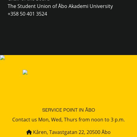
The Student Union of Åbo Akademi University
+358 50 401 3524
SERVICE POINT IN ÅBO
Contact us Mon, Wed, Thurs from noon to 3 p.m.
Kåren, Tavastgatan 22, 20500 Åbo