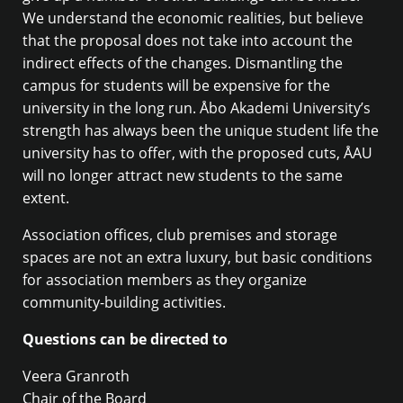
We understand the economic realities, but believe
that the proposal does not take into account the
indirect effects of the changes. Dismantling the
campus for students will be expensive for the
university in the long run. Åbo Akademi University’s
strength has always been the unique student life the
university has to offer, with the proposed cuts, ÅAU
will no longer attract new students to the same
extent.
Association offices, club premises and storage
spaces are not an extra luxury, but basic conditions
for association members as they organize
community-building activities.
Questions can be directed to
Veera Granroth
Chair of the Board