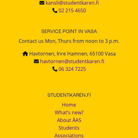
kansli@studentkaren.fi
02 215 4650
SERVICE POINT IN VASA
Contact us Mon, Thurs from noon to 3 p.m.
Havtornen, Inre Hamnen, 65100 Vasa
havtornen@studentkaren.fi
06 324 7225
STUDENTKAREN.FI
Home
What’s new?
About ÅAS
Students
Associations