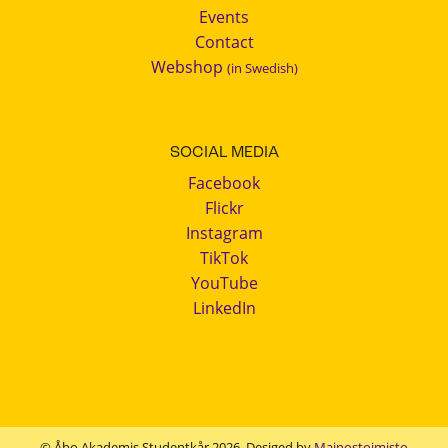
Events
Contact
Webshop
(in Swedish)
SOCIAL MEDIA
Facebook
Flickr
Instagram
TikTok
YouTube
LinkedIn
© Åbo Akademis Studentkår 2026. Desiged by
Mainostoimisto