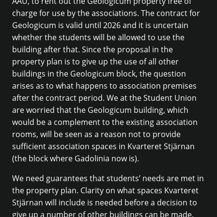
ÅAU, to rent out the Geologicum property free of
charge for use by the associations. The contract for
Geologicum is valid until 2026 and it is uncertain
whether the students will be allowed to use the
building after that. Since the proposal in the
property plan is to give up the use of all other
buildings in the Geologicum block, the question
arises as to what happens to association premises
after the contract period. We at the Student Union
are worried that the Geologicum building, which
would be a complement to the existing association
rooms, will be seen as a reason not to provide
sufficient association spaces in Kvarteret Stjärnan
(the block where Gadolinia now is).
We need guarantees that students’ needs are met in
the property plan. Clarity on what spaces Kvarteret
Stjärnan will include is needed before a decision to
give up a number of other buildings can be made.