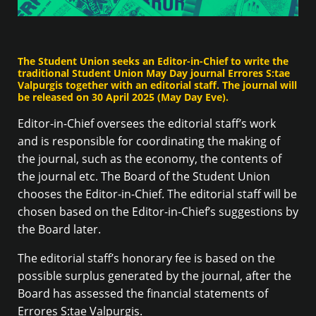
The Student Union seeks an Editor-in-Chief to write the
traditional Student Union May Day journal Errores S:tae
Valpurgis together with an editorial staff. The journal will
be released on 30 April 2025 (May Day Eve).
Editor-in-Chief oversees the editorial staff’s work
and is responsible for coordinating the making of
the journal, such as the economy, the contents of
the journal etc. The Board of the Student Union
chooses the Editor-in-Chief. The editorial staff will be
chosen based on the Editor-in-Chief’s suggestions by
the Board later.
The editorial staff’s honorary fee is based on the
possible surplus generated by the journal, after the
Board has assessed the financial statements of
Errores S:tae Valpurgis.