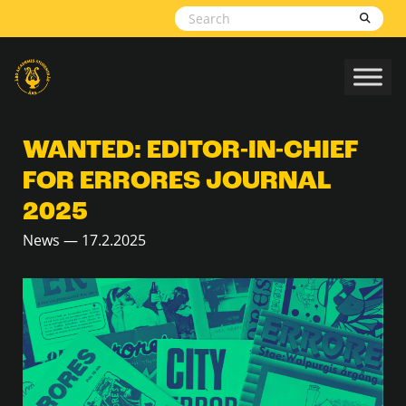
Skip to content
WANTED: EDITOR-IN-CHIEF
FOR ERRORES JOURNAL
2025
News — 17.2.2025