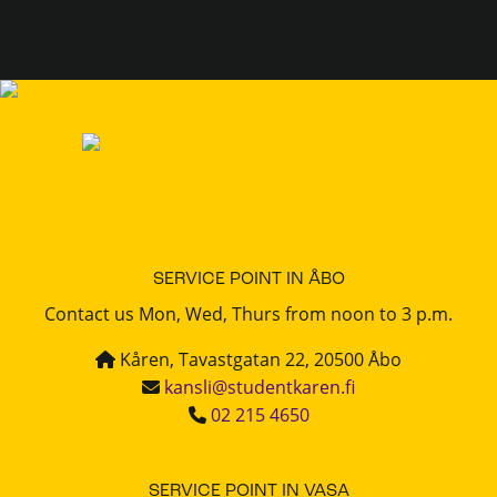
SERVICE POINT IN ÅBO
Contact us Mon, Wed, Thurs from noon to 3 p.m.
Kåren, Tavastgatan 22, 20500 Åbo
kansli@studentkaren.fi
02 215 4650
SERVICE POINT IN VASA