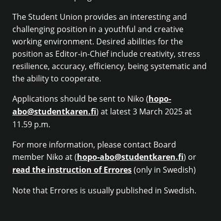
The Student Union provides an interesting and
challenging position in a youthful and creative
working environment. Desired abilities for the
position as Editor-in-Chief include creativity, stress
resilience, accuracy, efficiency, being systematic and
the ability to cooperate.
Applications should be sent to Niko (
hopo-
abo@studentkaren.fi
) at latest 3 March 2025 at
11.59 p.m.
For more information, please contact Board
member Niko at (
hopo-abo@studentkaren.fi
) or
read the instruction of Errores
(only in Swedish)
Note that Errores is usually published in Swedish.