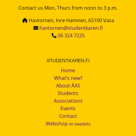
Contact us Mon, Thurs from noon to 3 p.m.
Havtornen, Inre Hamnen, 65100 Vasa
havtornen@studentkaren.fi
06 324 7225
STUDENTKAREN.FI
Home
What’s new?
About ÅAS
Students
Associations
Events
Contact
Webshop
(in Swedish)