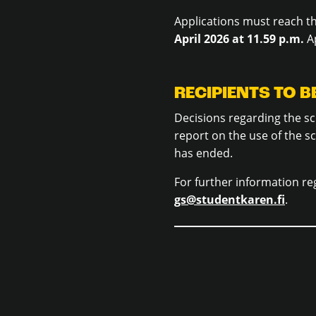
Applications must reach t
April 2026 at 11.59 p.m.
Ap
RECIPIENTS TO 
Decisions regarding the sc
report on the use of the s
has ended.
For further information re
gs@studentkaren.fi
.