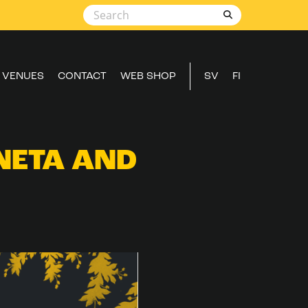
VENUES
CONTACT
WEB SHOP
SV
FI
NETA AND