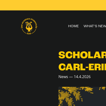
Skip to
content
HOME
WHAT’S NE
SCHOLAR
CARL-ERI
News — 14.4.2026