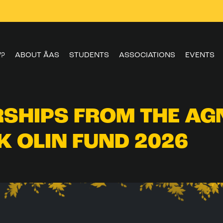
W?
ABOUT ÅAS
STUDENTS
ASSOCIATIONS
EVENTS
SHIPS FROM THE AG
K OLIN FUND 2026