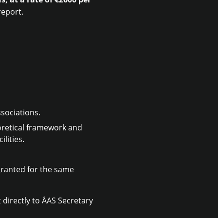
report.
ssociations.
eoretical framework and
lities.
granted for the same
 directly to ÅAS Secretary