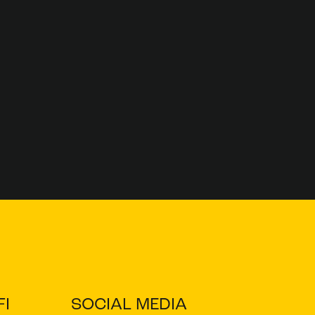
I
SOCIAL MEDIA