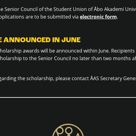
he Senior Council of the Student Union of Åbo Akademi Univ
plications are to be submitted via
electronic form
.
BE ANNOUNCED IN JUNE
holarship awards will be announced within June. Recipients
cholarship to the Senior Council no later than two months a
garding the scholarship, please contact ÅAS Secretary Gene