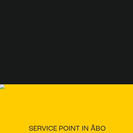
SERVICE POINT IN ÅBO