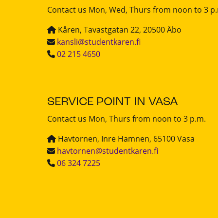
Contact us Mon, Wed, Thurs from noon to 3 p
Kåren, Tavastgatan 22, 20500 Åbo
kansli@studentkaren.fi
02 215 4650
SERVICE POINT IN VASA
Contact us Mon, Thurs from noon to 3 p.m.
Havtornen, Inre Hamnen, 65100 Vasa
havtornen@studentkaren.fi
06 324 7225