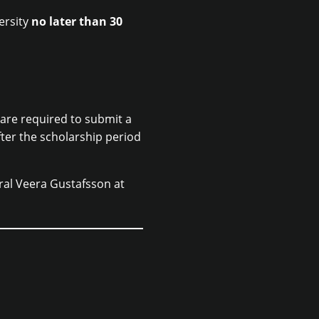
ersity
no later than 30
 are required to submit a
fter the scholarship period
ral Veera Gustafsson at