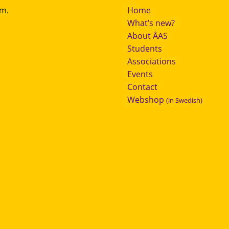
.m.
Home
What’s new?
About ÅAS
Students
Associations
Events
Contact
Webshop
(in Swedish)