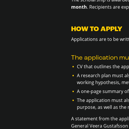
month
. Recipients are ex
HOW TO APPLY
Applications are to be writ
The application mu
CV that outlines the app
A research plan must als
working hypothesis, met
A one-page summary of 
The application must al
purpose, as well as th
A statement from the appli
General Veera Gustafsson