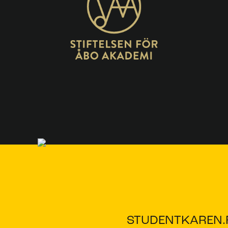
STUDENTKAREN.F