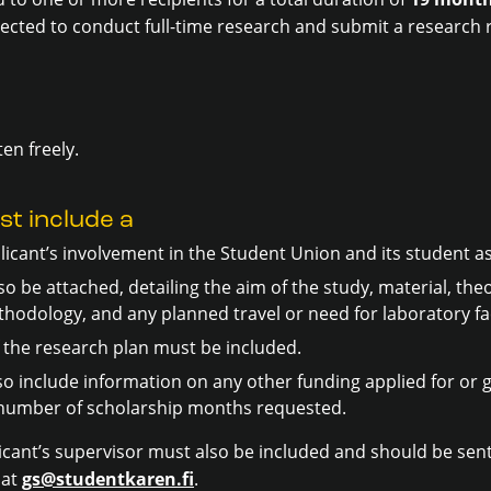
pected to conduct full-time research and submit a research 
ten freely.
st include a
licant’s involvement in the Student Union and its student a
o be attached, detailing the aim of the study, material, th
hodology, and any planned travel or need for laboratory faci
the research plan must be included.
so include information on any other funding applied for or 
e number of scholarship months requested.
cant’s supervisor must also be included and should be sent
 at
gs@studentkaren.fi
.