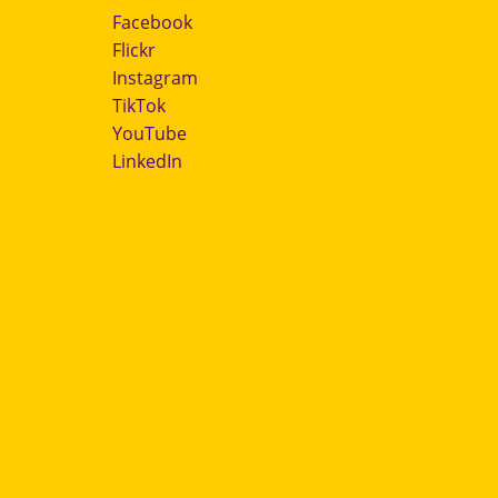
Facebook
Flickr
Instagram
TikTok
YouTube
LinkedIn