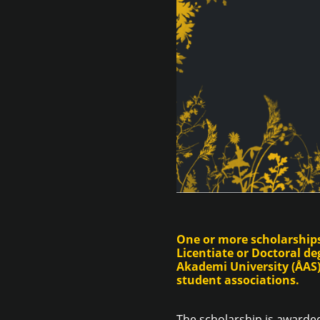
One or more scholarships
Licentiate or Doctoral d
Akademi University (ÅAS).
student associations.
The scholarship is awarded