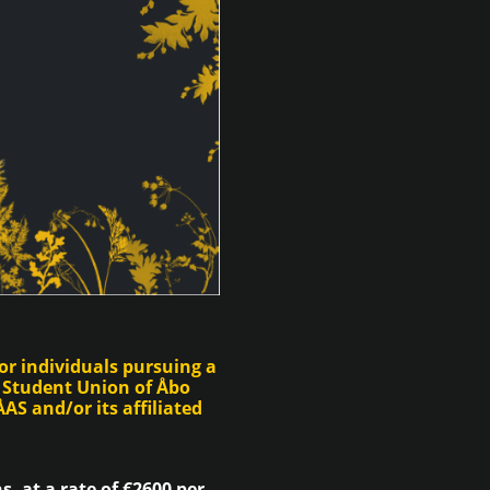
or individuals pursuing a
 Student Union of Åbo
AS and/or its affiliated
, at a rate of €2600 per