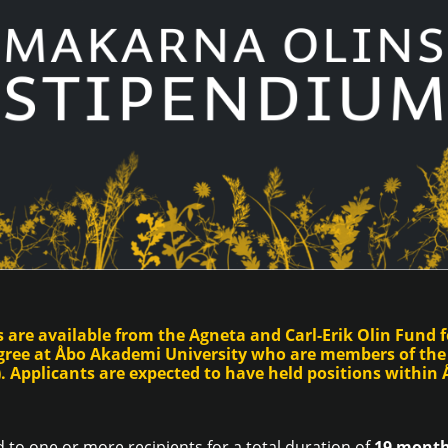
 are available from the Agneta and Carl-Erik Olin Fund f
egree at Åbo Akademi University who are members of the
 Applicants are expected to have held positions within Å
 to one or more recipients for a total duration of
19 months