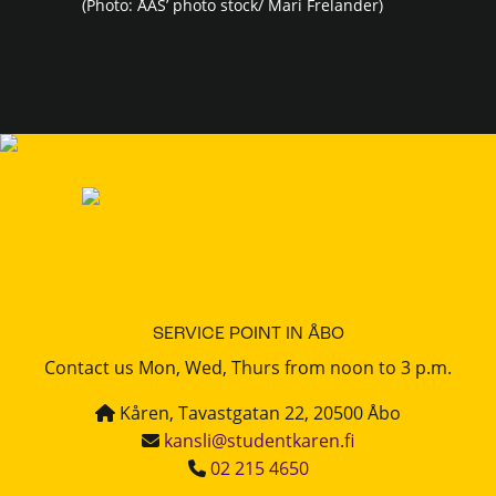
(Photo: ÅAS’ photo stock/ Mari Frelander)
SERVICE POINT IN ÅBO
Contact us Mon, Wed, Thurs from noon to 3 p.m.
Kåren, Tavastgatan 22, 20500 Åbo
kansli@studentkaren.fi
02 215 4650