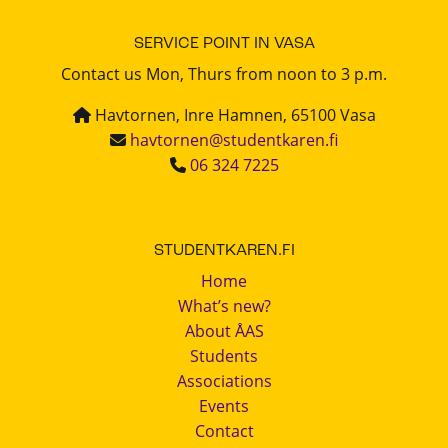
SERVICE POINT IN VASA
Contact us Mon, Thurs from noon to 3 p.m.
Havtornen, Inre Hamnen, 65100 Vasa
havtornen@studentkaren.fi
06 324 7225
STUDENTKAREN.FI
Home
What’s new?
About ÅAS
Students
Associations
Events
Contact