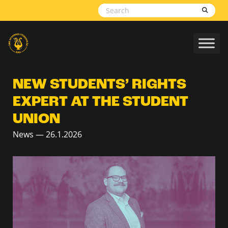
Skip to content
NEW STUDENTS’ RIGHTS
EXPERT AT THE STUDENT
UNION
News — 26.1.2026