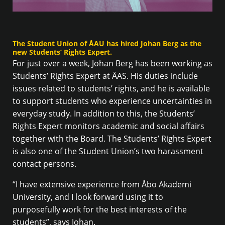
The Student Union of ÅAU has hired Johan Berg as the
new Students’ Rights Expert.
For just over a week, Johan Berg has been working as
Students’ Rights Expert at ÅAS. His duties include
issues related to students’ rights, and he is available
to support students who experience uncertainties in
everyday study. In addition to this, the Students’
Rights Expert monitors academic and social affairs
together with the Board. The Students’ Rights Expert
is also one of the Student Union’s two harassment
contact persons.
“I have extensive experience from Åbo Akademi
University, and I look forward using it to
purposefully work for the best interests of the
students”, says Johan.