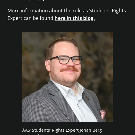
More information about the role as Students’ Rights
Expert can be found
here in this blog.
ÅAS’ Students’ Rights Expert Johan Berg