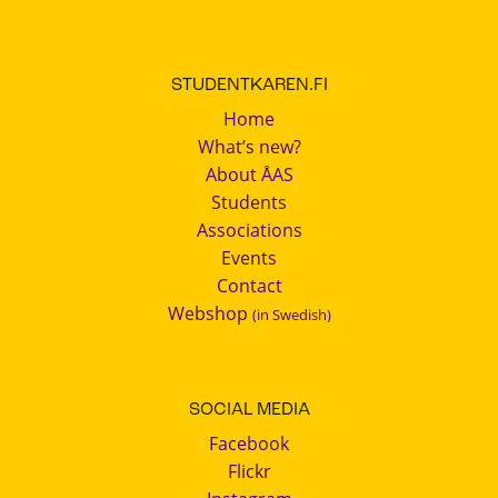
STUDENTKAREN.FI
Home
What’s new?
About ÅAS
Students
Associations
Events
Contact
Webshop
(in Swedish)
SOCIAL MEDIA
Facebook
Flickr