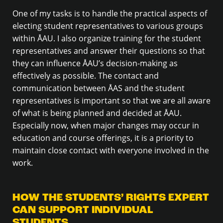
One of my tasks is to handle the practical aspects of
electing student representatives to various groups
within ÅAU. I also organize training for the student
representatives and answer their questions so that
they can influence ÅAU’s decision-making as
effectively as possible. The contact and
communication between ÅAS and the student
representatives is important so that we are all aware
of what is being planned and decided at ÅAU.
Especially now, when major changes may occur in
education and course offerings, it is a priority to
maintain close contact with everyone involved in the
work.
HOW THE STUDENTS’ RIGHTS EXPERT
CAN SUPPORT INDIVIDUAL
STUDENTS