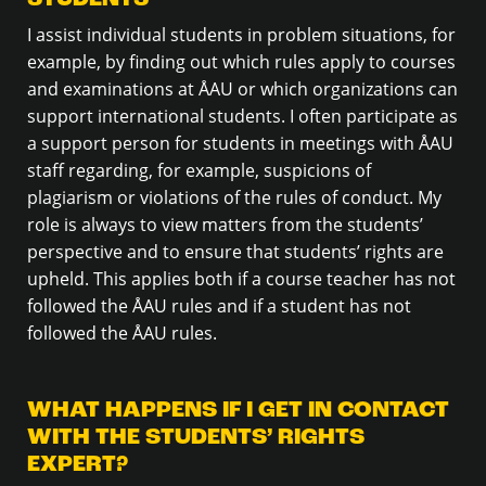
I assist individual students in problem situations, for
example, by finding out which rules apply to courses
and examinations at ÅAU or which organizations can
support international students. I often participate as
a support person for students in meetings with ÅAU
staff regarding, for example, suspicions of
plagiarism or violations of the rules of conduct. My
role is always to view matters from the students’
perspective and to ensure that students’ rights are
upheld. This applies both if a course teacher has not
followed the ÅAU rules and if a student has not
followed the ÅAU rules.
WHAT HAPPENS IF I GET IN CONTACT
WITH THE STUDENTS’ RIGHTS
EXPERT?