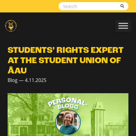
Skip to content
STUDENTS’ RIGHTS EXPERT
AT THE STUDENT UNION OF
ÅAU
Blog — 4.11.2025