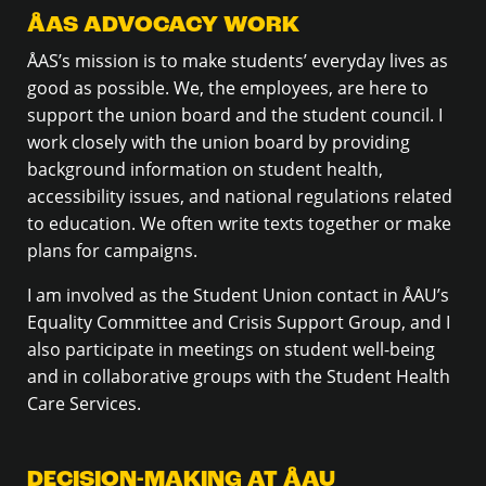
ÅAS ADVOCACY WORK
ÅAS’s mission is to make students’ everyday lives as
good as possible. We, the employees, are here to
support the union board and the student council. I
work closely with the union board by providing
background information on student health,
accessibility issues, and national regulations related
to education. We often write texts together or make
plans for campaigns.
I am involved as the Student Union contact in ÅAU’s
Equality Committee and Crisis Support Group, and I
also participate in meetings on student well-being
and in collaborative groups with the Student Health
Care Services.
DECISION-MAKING AT ÅAU