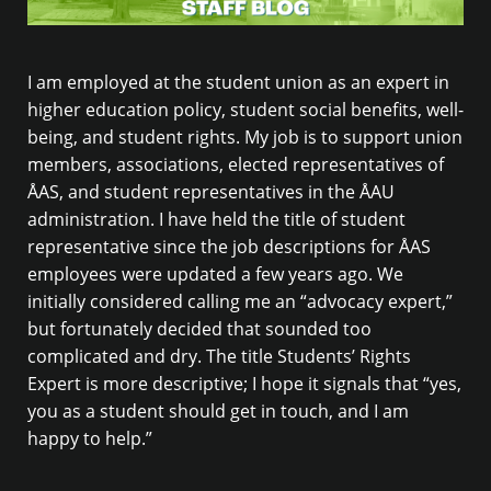
I am employed at the student union as an expert in
higher education policy, student social benefits, well-
being, and student rights. My job is to support union
members, associations, elected representatives of
ÅAS, and student representatives in the ÅAU
administration. I have held the title of student
representative since the job descriptions for ÅAS
employees were updated a few years ago. We
initially considered calling me an “advocacy expert,”
but fortunately decided that sounded too
complicated and dry. The title Students’ Rights
Expert is more descriptive; I hope it signals that “yes,
you as a student should get in touch, and I am
happy to help.”