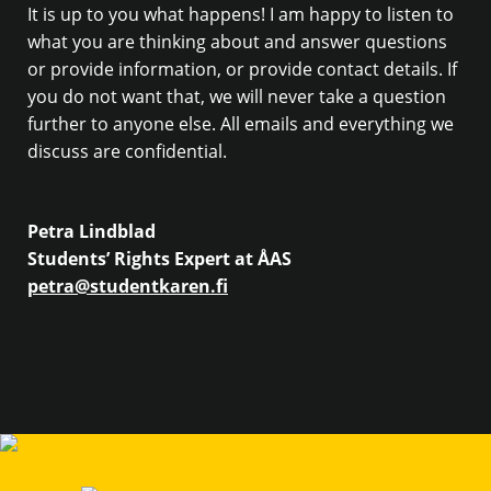
It is up to you what happens! I am happy to listen to
what you are thinking about and answer questions
or provide information, or provide contact details. If
you do not want that, we will never take a question
further to anyone else. All emails and everything we
discuss are confidential.
Petra Lindblad
Students’ Rights Expert at ÅAS
petra@studentkaren.fi