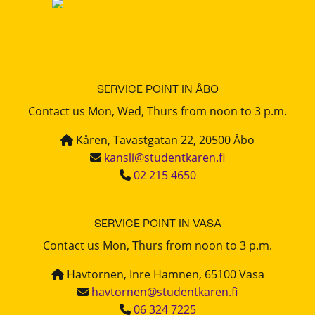
SERVICE POINT IN ÅBO
Contact us Mon, Wed, Thurs from noon to 3 p.m.
Kåren, Tavastgatan 22, 20500 Åbo
kansli@studentkaren.fi
02 215 4650
SERVICE POINT IN VASA
Contact us Mon, Thurs from noon to 3 p.m.
Havtornen, Inre Hamnen, 65100 Vasa
havtornen@studentkaren.fi
06 324 7225