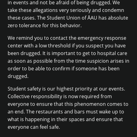
in events and not be afraid of being drugged. We
take these allegations very seriously and condemn
these cases. The Student Union of ÅAU has absolute
zero tolerance for this behavior.
We remind you to contact the emergency response
center with a low threshold if you suspect you have
been drugged. It is important to get to hospital care
as soon as possible from the time suspicion arises in
order to be able to confirm if someone has been
drugged.
Student safety is our highest priority at our events.
Collective responsibility is now required from
everyone to ensure that this phenomenon comes to
an end. The restaurants and bars must wake up to
what is happening in their spaces and ensure that
everyone can feel safe.