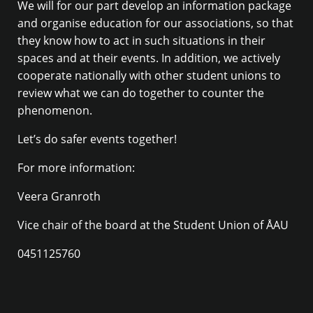
We will for our part develop an information package
and organise education for our associations, so that
they know how to act in such situations in their
spaces and at their events. In addition, we actively
cooperate nationally with other student unions to
review what we can do together to counter the
phenomenon.
Let’s do safer events together!
For more information:
Veera Granroth
Vice chair of the board at the Student Union of ÅAU
0451125760