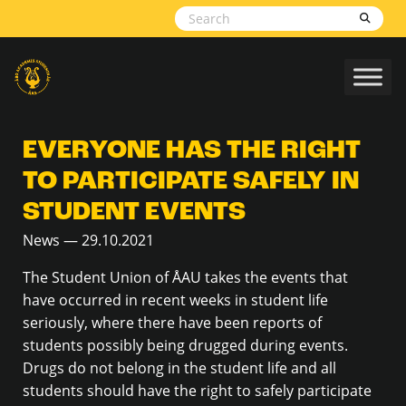
Skip to content
EVERYONE HAS THE RIGHT
TO PARTICIPATE SAFELY IN
STUDENT EVENTS
News — 29.10.2021
The Student Union of ÅAU takes the events that
have occurred in recent weeks in student life
seriously, where there have been reports of
students possibly being drugged during events.
Drugs do not belong in the student life and all
students should have the right to safely participate