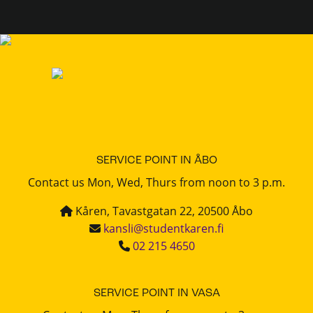
SERVICE POINT IN ÅBO
Contact us Mon, Wed, Thurs from noon to 3 p.m.
Kåren, Tavastgatan 22, 20500 Åbo
kansli@studentkaren.fi
02 215 4650
SERVICE POINT IN VASA