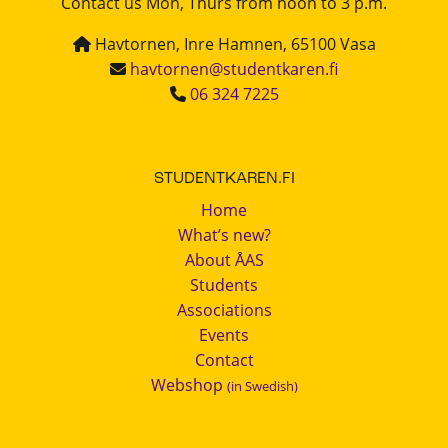
Contact us Mon, Thurs from noon to 3 p.m.
Havtornen, Inre Hamnen, 65100 Vasa
havtornen@studentkaren.fi
06 324 7225
STUDENTKAREN.FI
Home
What’s new?
About ÅAS
Students
Associations
Events
Contact
Webshop
(in Swedish)