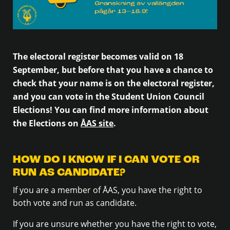
The electoral register becomes valid on 18
September, but before that you have a chance to
check that your name is on the electoral register,
and you can vote in the Student Union Council
Elections! You can find more information about
the Elections on
ÅAS site
.
HOW DO I KNOW IF I CAN VOTE OR
RUN AS CANDIDATE?
If you are a member of ÅAS, you have the right to
both vote and run as candidate.
If you are unsure whether you have the right to vote,