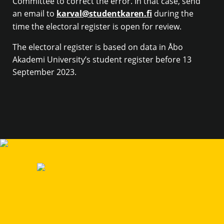
Committee to correct the error. In that case, send
an email to
karval@studentkaren.fi
during the
time the electoral register is open for review.
The electoral register is based on data in Åbo
Akademi University’s student register before 13
September 2023.