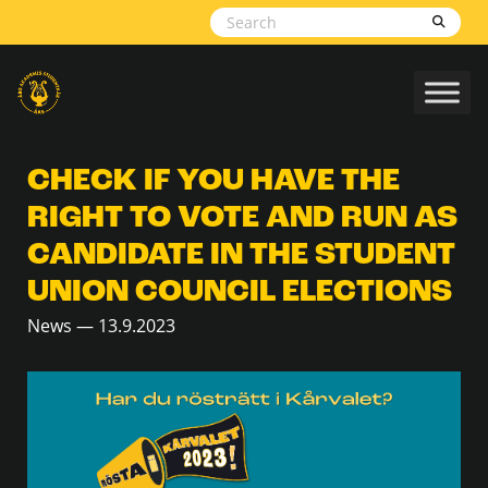
Skip to content
CHECK IF YOU HAVE THE
RIGHT TO VOTE AND RUN AS
CANDIDATE IN THE STUDENT
UNION COUNCIL ELECTIONS
News — 13.9.2023