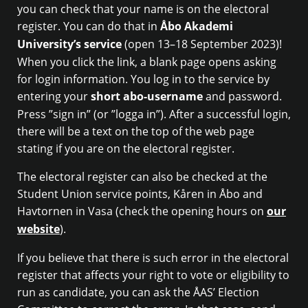
you can check that your name is on the electoral
register. You can do that in
Åbo Akademi
University’s service
(open 13–18 September 2023)!
When you click the link, a blank page opens asking
for login information. You log in to the service by
entering your
short abo-username
and password.
Press ”sign in” (or ”logga in”). After a successful login,
there will be a text on the top of the web page
stating if you are on the electoral register.
The electoral register can also be checked at the
Student Union service points, Kåren in Åbo and
Havtornen in Vasa (check the opening hours on
our
website
).
If you believe that there is such error in the electoral
register that affects your right to vote or eligibility to
run as candidate, you can ask the ÅAS’ Election