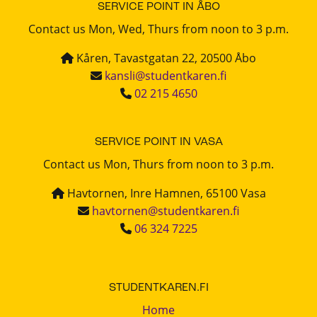
SERVICE POINT IN ÅBO
Contact us Mon, Wed, Thurs from noon to 3 p.m.
Kåren, Tavastgatan 22, 20500 Åbo
kansli@studentkaren.fi
02 215 4650
SERVICE POINT IN VASA
Contact us Mon, Thurs from noon to 3 p.m.
Havtornen, Inre Hamnen, 65100 Vasa
havtornen@studentkaren.fi
06 324 7225
STUDENTKAREN.FI
Home