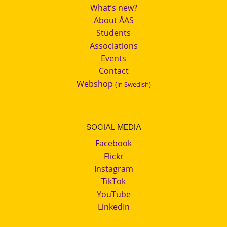
What’s new?
About ÅAS
Students
Associations
Events
Contact
Webshop
(in Swedish)
SOCIAL MEDIA
Facebook
Flickr
Instagram
TikTok
YouTube
LinkedIn