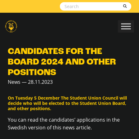
Skip to content
CANDIDATES FOR THE
BOARD 2024 AND OTHER
POSITIONS
News — 28.11.2023
On Tuesday 5 December The Student Union Council will
decide who will be elected to the Student Union Board,
and other positions.
You can read the candidates’ applications in the
Swedish version of this news article.