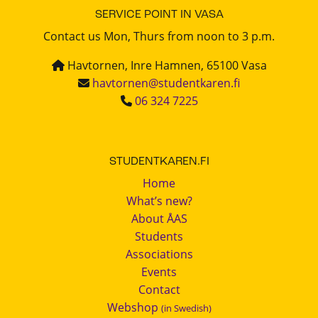
SERVICE POINT IN VASA
Contact us Mon, Thurs from noon to 3 p.m.
Havtornen, Inre Hamnen, 65100 Vasa
havtornen@studentkaren.fi
06 324 7225
STUDENTKAREN.FI
Home
What’s new?
About ÅAS
Students
Associations
Events
Contact
Webshop
(in Swedish)