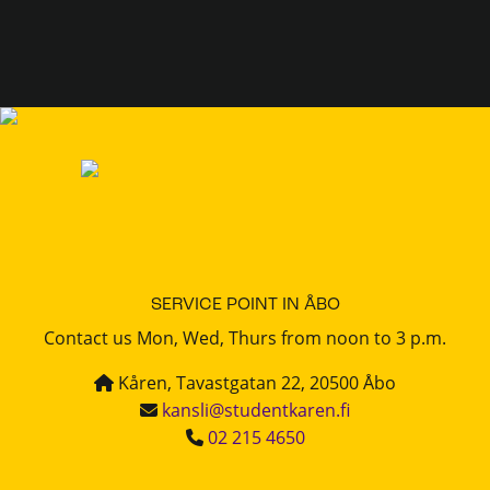
SERVICE POINT IN ÅBO
Contact us Mon, Wed, Thurs from noon to 3 p.m.
Kåren, Tavastgatan 22, 20500 Åbo
kansli@studentkaren.fi
02 215 4650