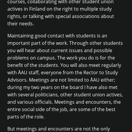
courses, collaborating with other student union
actives in Finland on the right to multiple study
rights, or talking with special associations about
their needs.
Maintaining good contact with students is an
important part of the work. Through other students
you will hear about current issues and possible
problems on campus. The work you do is for the
benefit of the students. You will also meet regularly
with ÅAU staff, everyone from the Rector to Study
Advisors. Meetings are not limited to ÅAU either;
during my two years on the board I have also met
with several politicians, other student union actives,
and various officials. Meetings and encounters, the
entire social side of the job, are some of the best
parts of the role.
But meetings and encounters are not the only