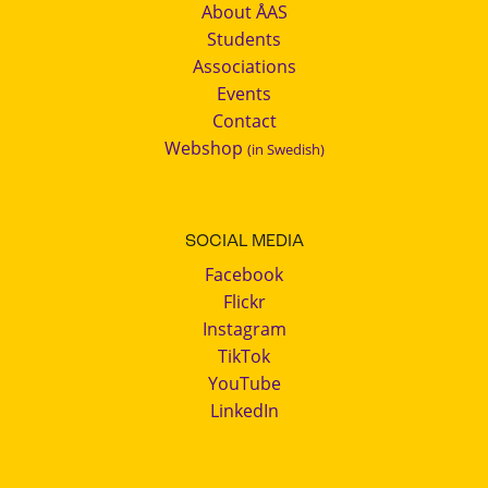
About ÅAS
Students
Associations
Events
Contact
Webshop
(in Swedish)
SOCIAL MEDIA
Facebook
Flickr
Instagram
TikTok
YouTube
LinkedIn