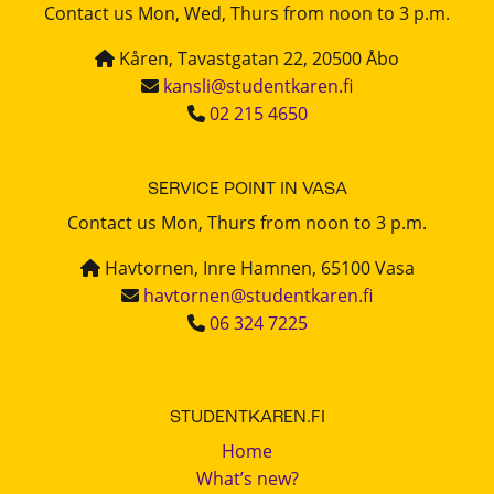
Contact us Mon, Wed, Thurs from noon to 3 p.m.
Kåren, Tavastgatan 22, 20500 Åbo
kansli@studentkaren.fi
02 215 4650
SERVICE POINT IN VASA
Contact us Mon, Thurs from noon to 3 p.m.
Havtornen, Inre Hamnen, 65100 Vasa
havtornen@studentkaren.fi
06 324 7225
STUDENTKAREN.FI
Home
What’s new?