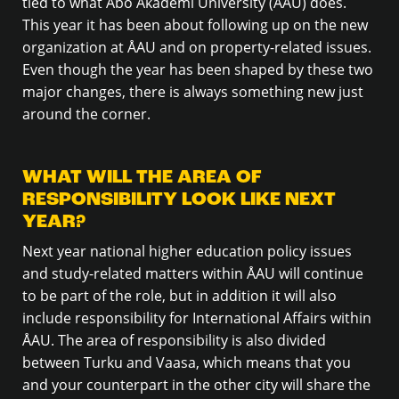
tied to what Åbo Akademi University (ÅAU) does.
This year it has been about following up on the new
organization at ÅAU and on property-related issues.
Even though the year has been shaped by these two
major changes, there is always something new just
around the corner.
WHAT WILL THE AREA OF
RESPONSIBILITY LOOK LIKE NEXT
YEAR?
Next year national higher education policy issues
and study-related matters within ÅAU will continue
to be part of the role, but in addition it will also
include responsibility for International Affairs within
ÅAU. The area of responsibility is also divided
between Turku and Vaasa, which means that you
and your counterpart in the other city will share the