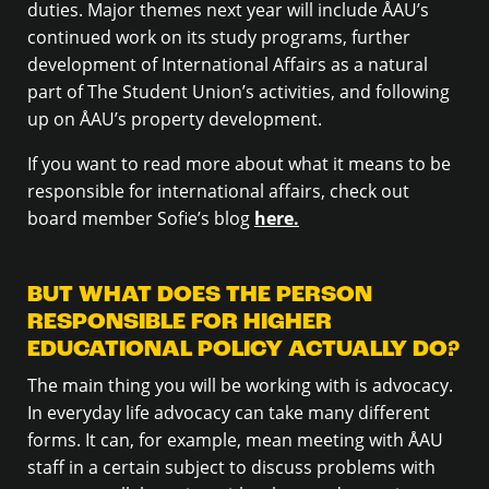
duties. Major themes next year will include ÅAU’s
continued work on its study programs, further
development of International Affairs as a natural
part of The Student Union’s activities, and following
up on ÅAU’s property development.
If you want to read more about what it means to be
responsible for international affairs, check out
board member Sofie’s blog
here.
BUT WHAT DOES THE PERSON
RESPONSIBLE FOR HIGHER
EDUCATIONAL POLICY ACTUALLY DO?
The main thing you will be working with is advocacy.
In everyday life advocacy can take many different
forms. It can, for example, mean meeting with ÅAU
staff in a certain subject to discuss problems with