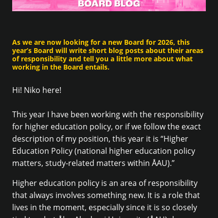
As we are now looking for a new Board for 2026, this
year’s Board will write short blog posts about their areas
of responsibility and tell you a little more about what
working in the Board entails.
Hi! Niko here!
This year I have been working with the responsibility
for higher education policy, or if we follow the exact
description of my position, this year it is “Higher
Education Policy (national higher education policy
matters, study-related matters within ÅAU).”
Higher education policy is an area of responsibility
that always involves something new. It is a role that
lives in the moment, especially since it is so closely