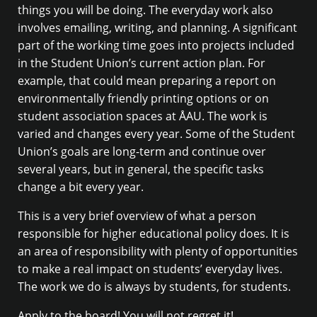
things you will be doing. The everyday work also
involves emailing, writing, and planning. A significant
part of the working time goes into projects included
in the Student Union’s current action plan. For
example, that could mean preparing a report on
environmentally friendly printing options or on
student association spaces at ÅAU. The work is
varied and changes every year. Some of the Student
Union’s goals are long-term and continue over
several years, but in general, the specific tasks
change a bit every year.
This is a very brief overview of what a person
responsible for higher educational policy does. It is
an area of responsibility with plenty of opportunities
to make a real impact on students’ everyday lives.
The work we do is always by students, for students.
Apply to the board! You will not regret it!