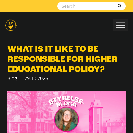
Skip to content
WHAT IS IT LIKE TO BE
RESPONSIBLE FOR HIGHER
EDUCATIONAL POLICY?
Blog — 29.10.2025