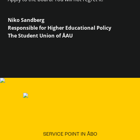
Niko Sandberg
Responsible for Higher Educational Policy
The Student Union of ÅAU
SERVICE POINT IN ÅBO