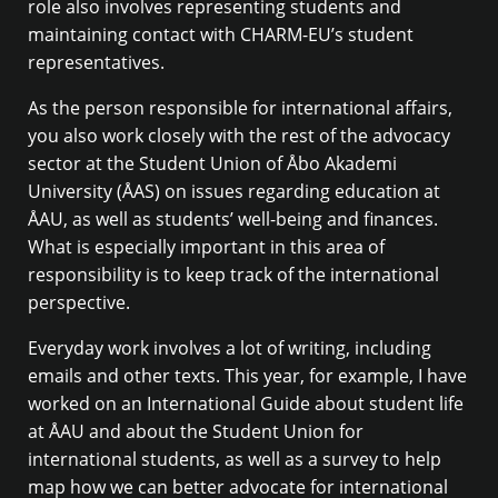
role also involves representing students and
maintaining contact with CHARM-EU’s student
representatives.
As the person responsible for international affairs,
you also work closely with the rest of the advocacy
sector at the Student Union of Åbo Akademi
University (ÅAS) on issues regarding education at
ÅAU, as well as students’ well-being and finances.
What is especially important in this area of
responsibility is to keep track of the international
perspective.
Everyday work involves a lot of writing, including
emails and other texts. This year, for example, I have
worked on an International Guide about student life
at ÅAU and about the Student Union for
international students, as well as a survey to help
map how we can better advocate for international