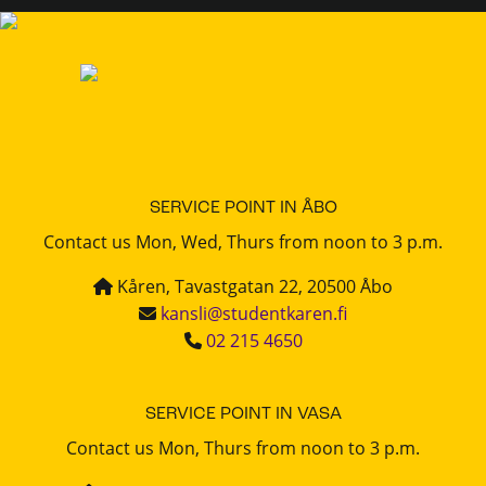
SERVICE POINT IN ÅBO
Contact us Mon, Wed, Thurs from noon to 3 p.m.
Kåren, Tavastgatan 22, 20500 Åbo
kansli@studentkaren.fi
02 215 4650
SERVICE POINT IN VASA
Contact us Mon, Thurs from noon to 3 p.m.