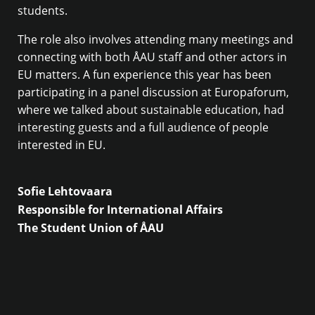
students.
The role also involves attending many meetings and
connecting with both ÅAU staff and other actors in
EU matters. A fun experience this year has been
participating in a panel discussion at Europaforum,
where we talked about sustainable education, had
interesting guests and a full audience of people
interested in EU.
Sofie Lehtovaara
Responsible for International Affairs
The Student Union of ÅAU