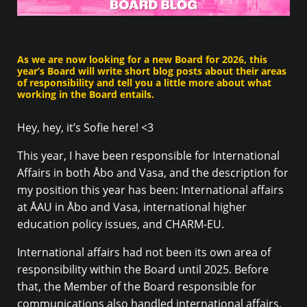
As we are now looking for a new Board for 2026, this
year’s Board will write short blog posts about their areas
of responsibility and tell you a little more about what
working in the Board entails.
Hey, hey, it’s Sofie here! <3
This year, I have been responsible for International
Affairs in both Åbo and Vasa, and the description for
my position this year has been: International affairs
at ÅAU in Åbo and Vasa, international higher
education policy issues, and CHARM-EU.
International affairs had not been its own area of
responsibility within the Board until 2025. Before
that, the Member of the Board responsible for
communications also handled international affairs.