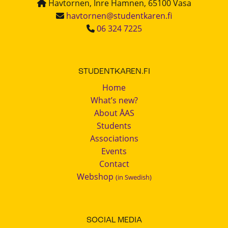
Havtornen, Inre Hamnen, 65100 Vasa
havtornen@studentkaren.fi
06 324 7225
STUDENTKAREN.FI
Home
What’s new?
About ÅAS
Students
Associations
Events
Contact
Webshop
(in Swedish)
SOCIAL MEDIA