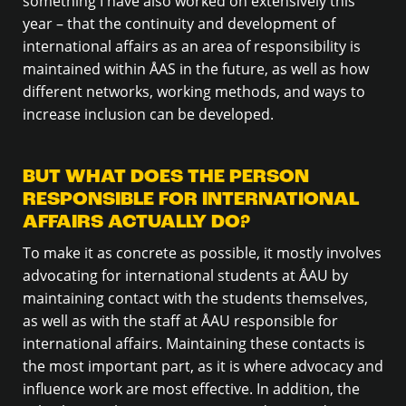
something I have also worked on extensively this
year – that the continuity and development of
international affairs as an area of responsibility is
maintained within ÅAS in the future, as well as how
different networks, working methods, and ways to
increase inclusion can be developed.
BUT WHAT DOES THE PERSON
RESPONSIBLE FOR INTERNATIONAL
AFFAIRS ACTUALLY DO?
To make it as concrete as possible, it mostly involves
advocating for international students at ÅAU by
maintaining contact with the students themselves,
as well as with the staff at ÅAU responsible for
international affairs. Maintaining these contacts is
the most important part, as it is where advocacy and
influence work are most effective. In addition, the