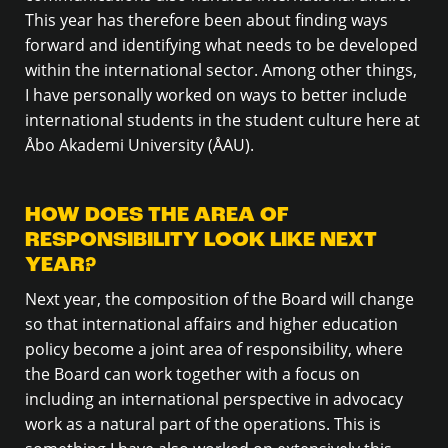
This year has therefore been about finding ways
forward and identifying what needs to be developed
within the international sector. Among other things,
I have personally worked on ways to better include
international students in the student culture here at
Åbo Akademi University (ÅAU).
HOW DOES THE AREA OF
RESPONSIBILITY LOOK LIKE NEXT
YEAR?
Next year, the composition of the Board will change
so that international affairs and higher education
policy become a joint area of responsibility, where
the Board can work together with a focus on
including an international perspective in advocacy
work as a natural part of the operations. This is