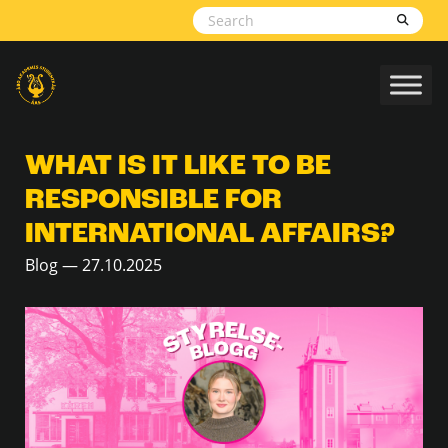
Skip to content
WHAT IS IT LIKE TO BE
RESPONSIBLE FOR
INTERNATIONAL AFFAIRS?
Blog — 27.10.2025