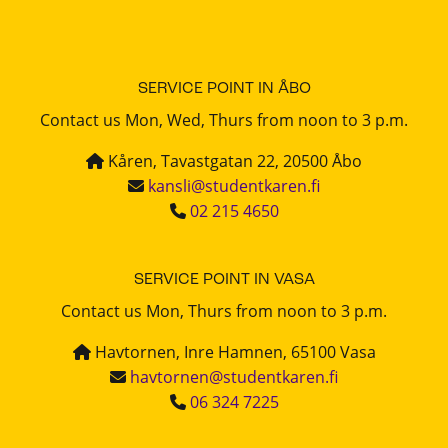
SERVICE POINT IN ÅBO
Contact us Mon, Wed, Thurs from noon to 3 p.m.
Kåren, Tavastgatan 22, 20500 Åbo
kansli@studentkaren.fi
02 215 4650
SERVICE POINT IN VASA
Contact us Mon, Thurs from noon to 3 p.m.
Havtornen, Inre Hamnen, 65100 Vasa
havtornen@studentkaren.fi
06 324 7225