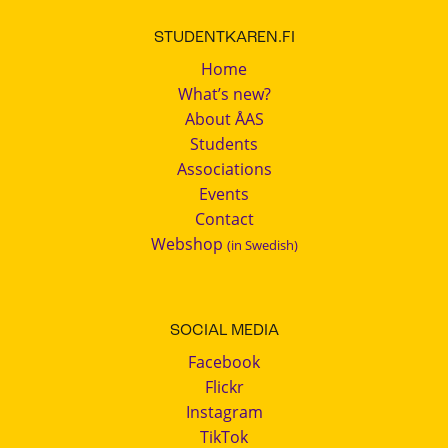
STUDENTKAREN.FI
Home
What’s new?
About ÅAS
Students
Associations
Events
Contact
Webshop
(in Swedish)
SOCIAL MEDIA
Facebook
Flickr
Instagram
TikTok