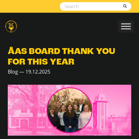
Skip to content
ÅAS BOARD THANK YOU
FOR THIS YEAR
Blog — 19.12.2025