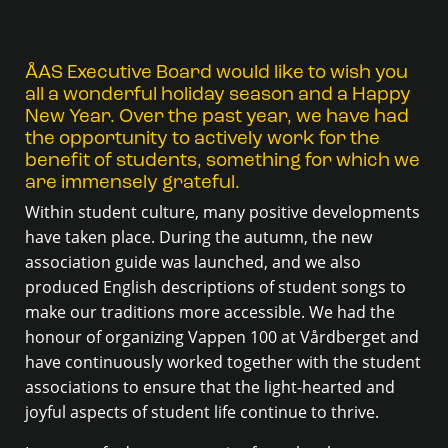
ÅAS Executive Board would like to wish you
all a wonderful holiday season and a Happy
New Year. Over the past year, we have had
the opportunity to actively work for the
benefit of students, something for which we
are immensely grateful.
Within student culture, many positive developments
have taken place. During the autumn, the new
association guide was launched, and we also
produced English descriptions of student songs to
make our traditions more accessible. We had the
honour of organizing Vappen 100 at Vårdberget and
have continuously worked together with the student
associations to ensure that the light-hearted and
joyful aspects of student life continue to thrive.