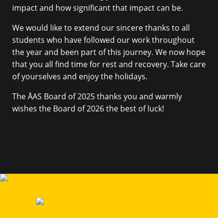
impact and how significant that impact can be.
We would like to extend our sincere thanks to all
students who have followed our work throughout
the year and been part of this journey. We now hope
that you all find time for rest and recovery. Take care
of yourselves and enjoy the holidays.
The ÅAS Board of 2025 thanks you and warmly
wishes the Board of 2026 the best of luck!