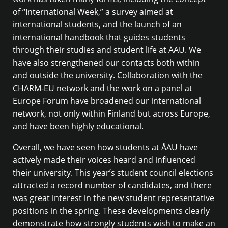
of “International Week,” a survey aimed at
international students, and the launch of an
international handbook that guides students
through their studies and student life at ÅAU. We
have also strengthened our contacts both within
and outside the university. Collaboration with the
CHARM-EU network and the work on a panel at
Europe Forum have broadened our international
network, not only within Finland but across Europe,
and have been highly educational.
Overall, we have seen how students at ÅAU have
actively made their voices heard and influenced
their university. This year’s student council elections
attracted a record number of candidates, and there
was great interest in the new student representative
positions in the spring. These developments clearly
demonstrate how strongly students wish to make an