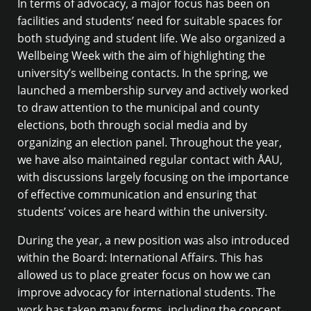
In terms of advocacy, a major focus has been on
facilities and students’ need for suitable spaces for
both studying and student life. We also organized a
Wellbeing Week with the aim of highlighting the
university’s wellbeing contacts. In the spring, we
launched a membership survey and actively worked
to draw attention to the municipal and county
elections, both through social media and by
organizing an election panel. Throughout the year,
we have also maintained regular contact with ÅAU,
with discussions largely focusing on the importance
of effective communication and ensuring that
students’ voices are heard within the university.
During the year, a new position was also introduced
within the Board: International Affairs. This has
allowed us to place greater focus on how we can
improve advocacy for international students. The
work has taken many forms, including the concept