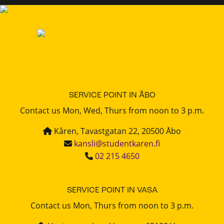
SERVICE POINT IN ÅBO
Contact us Mon, Wed, Thurs from noon to 3 p.m.
Kåren, Tavastgatan 22, 20500 Åbo
kansli@studentkaren.fi
02 215 4650
SERVICE POINT IN VASA
Contact us Mon, Thurs from noon to 3 p.m.