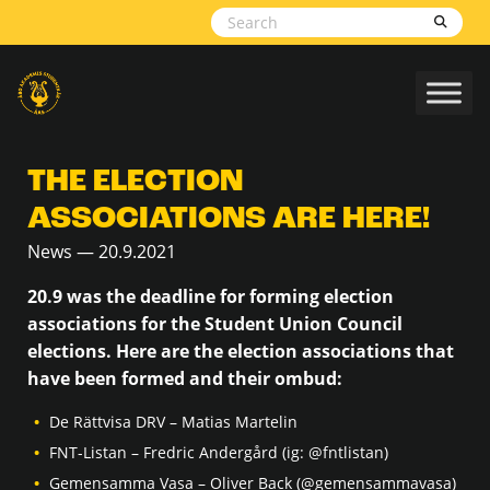
Skip to content
THE ELECTION
ASSOCIATIONS ARE HERE!
News — 20.9.2021
20.9 was the deadline for forming election
associations for the Student Union Council
elections. Here are the election associations that
have been formed and their ombud:
De Rättvisa DRV – Matias Martelin
FNT-Listan – Fredric Andergård (ig: @fntlistan)
Gemensamma Vasa – Oliver Back (@gemensammavasa)