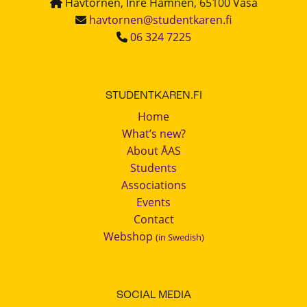
Havtornen, Inre Hamnen, 65100 Vasa
havtornen@studentkaren.fi
06 324 7225
STUDENTKAREN.FI
Home
What’s new?
About ÅAS
Students
Associations
Events
Contact
Webshop
(in Swedish)
SOCIAL MEDIA