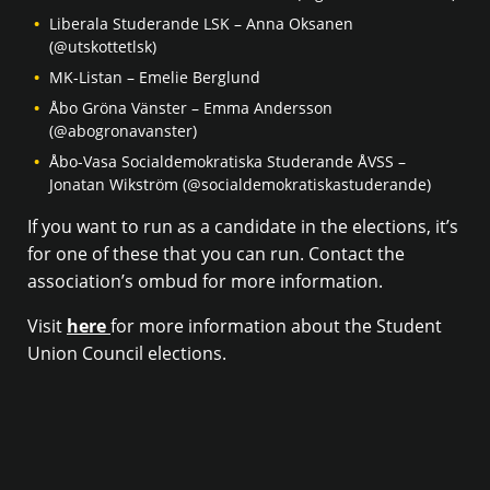
Liberala Studerande LSK – Anna Oksanen
(@utskottetlsk)
MK-Listan – Emelie Berglund
Åbo Gröna Vänster – Emma Andersson
(@abogronavanster)
Åbo-Vasa Socialdemokratiska Studerande ÅVSS –
Jonatan Wikström (@socialdemokratiskastuderande)
If you want to run as a candidate in the elections, it’s
for one of these that you can run. Contact the
association’s ombud for more information.
Visit
here
for more information about the Student
Union Council elections.