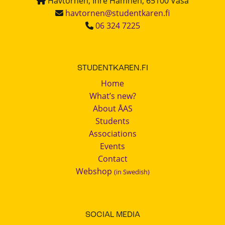
Havtornen, Inre Hamnen, 65100 Vasa
havtornen@studentkaren.fi
06 324 7225
STUDENTKAREN.FI
Home
What’s new?
About ÅAS
Students
Associations
Events
Contact
Webshop
(in Swedish)
SOCIAL MEDIA