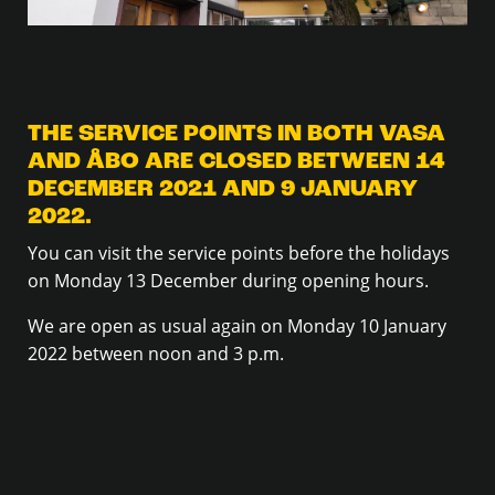
THE SERVICE POINTS IN BOTH VASA
AND ÅBO ARE CLOSED BETWEEN 14
DECEMBER 2021 AND 9 JANUARY
2022.
You can visit the service points before the holidays
on Monday 13 December during opening hours.
We are open as usual again on Monday 10 January
2022 between noon and 3 p.m.