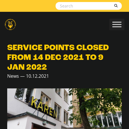
Skip to content
SERVICE POINTS CLOSED
FROM 14 DEC 2021 TO 9
JAN 2022
News — 10.12.2021