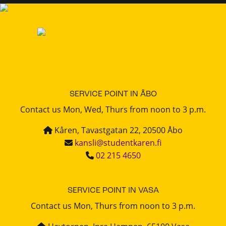
SERVICE POINT IN ÅBO
Contact us Mon, Wed, Thurs from noon to 3 p.m.
Kåren, Tavastgatan 22, 20500 Åbo
kansli@studentkaren.fi
02 215 4650
SERVICE POINT IN VASA
Contact us Mon, Thurs from noon to 3 p.m.