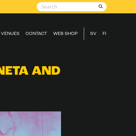
VENUES
CONTACT
WEB SHOP
SV
FI
NETA AND