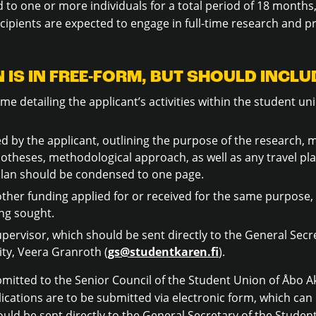
 to one or more individuals for a total period of 18 months
cipients are expected to engage in full-time research and p
 IS IN FREE-FORM, BUT SHOULD INCLU
me detailing the applicant’s activities within the student uni
 by the applicant, outlining the purpose of the research, ma
theses, methodological approach, as well as any travel pla
h plan should be condensed to one page.
ther funding applied for or received for the same purpose, 
ng sought.
pervisor, which should be sent directly to the General Secr
ty, Veera Granroth (
gs@studentkaren.fi
).
bmitted to the Senior Council of the Student Union of Åbo
ications are to be submitted via electronic form, which ca
uld be sent directly to the General Secretary of the Student