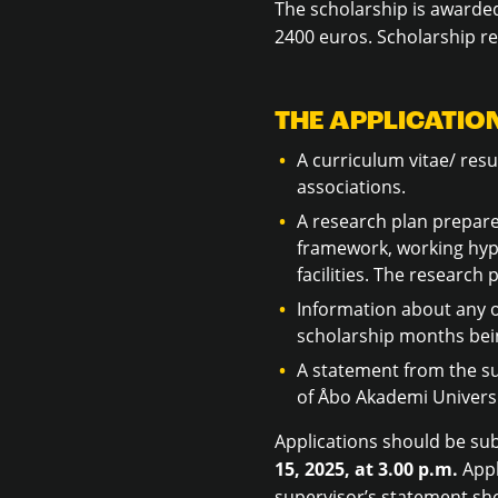
The scholarship is awarded
2400 euros. Scholarship re
THE APPLICATION
A curriculum vitae/ resu
associations.
A research plan prepared
framework, working hypo
facilities. The researc
Information about any o
scholarship months bei
A statement from the su
of Åbo Akademi Universi
Applications should be su
15, 2025, at 3.00 p.m.
Appl
supervisor’s statement sho