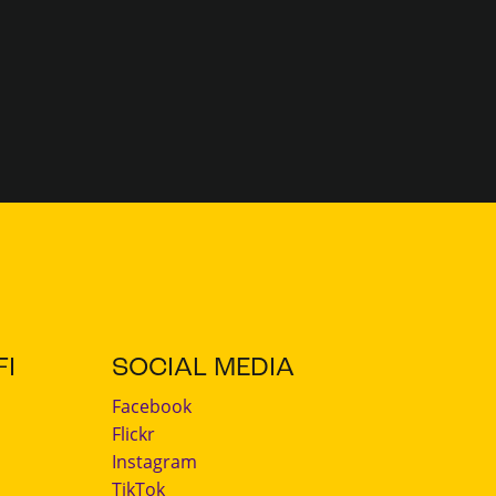
I
SOCIAL MEDIA
Facebook
Flickr
Instagram
TikTok