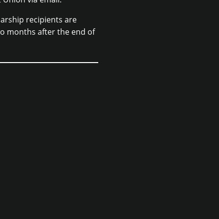
arship recipients are
wo months after the end of