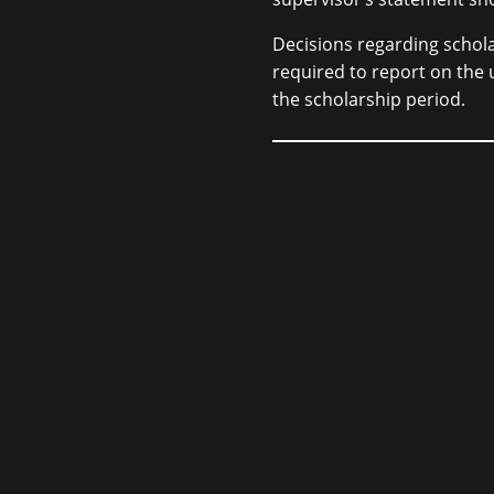
Decisions regarding schola
required to report on the 
the scholarship period.