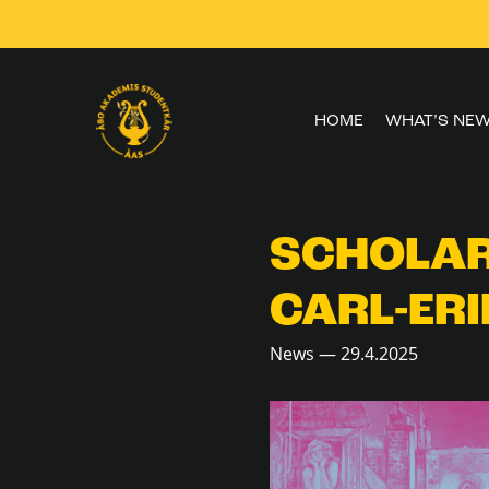
Skip to
content
HOME
WHAT’S NE
SCHOLAR
CARL-ERI
News — 29.4.2025