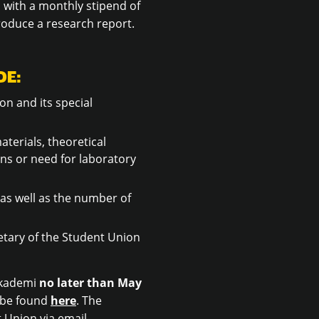
, with a monthly stipend of
roduce a research report.
DE:
on and its special
terials, theoretical
ns or need for laboratory
as well as the number of
etary of the Student Union
 Akademi
no later than May
n be found
here
. The
 Union via email.