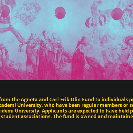
from the Agneta and Carl-Erik Olin Fund to individuals pu
Akademi University, who have been regular members or s
demi University. Applicants are expected to have held p
s student associations. The fund is owned and maintain