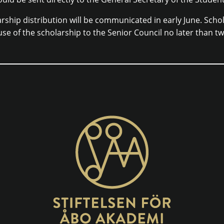
rship distribution will be communicated in early June. Schol
use of the scholarship to the Senior Council no later than t