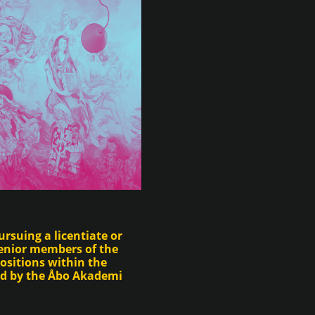
rsuing a licentiate or
enior members of the
ositions within the
ed by the Åbo Akademi