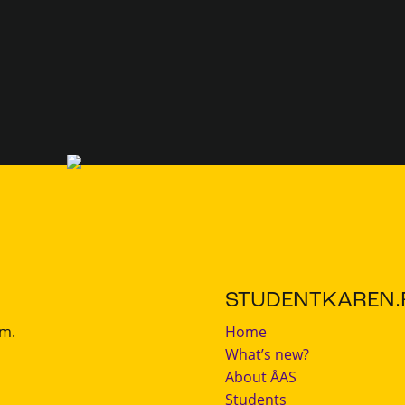
STUDENTKAREN.F
.m.
Home
What’s new?
About ÅAS
Students