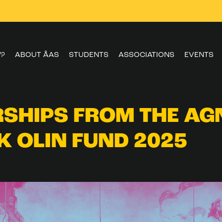
W?
ABOUT ÅAS
STUDENTS
ASSOCIATIONS
EVENTS
SHIPS FROM THE AG
K OLIN FUND 2025