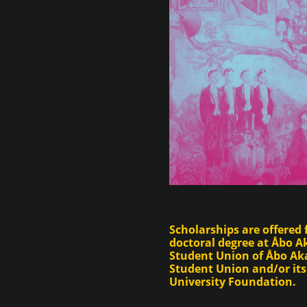
Scholarships are offered 
doctoral degree at Åbo 
Student Union of Åbo Aka
Student Union and/or it
University Foundation.