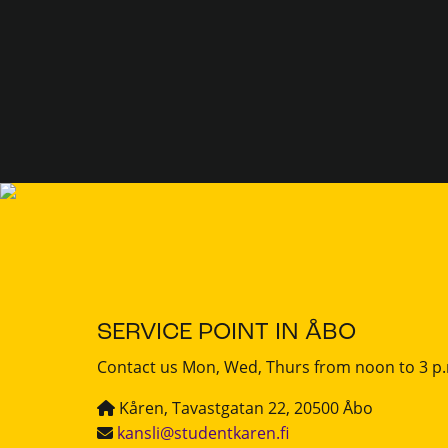
SERVICE POINT IN ÅBO
Contact us Mon, Wed, Thurs from noon to 3 p
Kåren, Tavastgatan 22, 20500 Åbo
kansli@studentkaren.fi