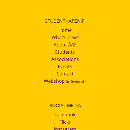
STUDENTKAREN.FI
Home
What’s new?
About ÅAS
Students
Associations
Events
Contact
Webshop
(in Swedish)
SOCIAL MEDIA
Facebook
Flickr
Instagram