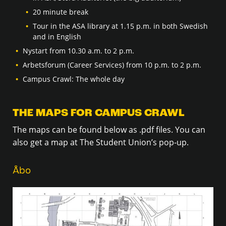
20 minute break
Tour in the ASA library at 1.15 p.m. in both Swedish
and in English
Nystart from 10.30 a.m. to 2 p.m.
Arbetsforum (Career Services) from 10 p.m. to 2 p.m.
Campus Crawl: The whole day
THE MAPS FOR CAMPUS CRAWL
The maps can be found below as .pdf files. You can
also get a map at The Student Union’s pop-up.
Åbo