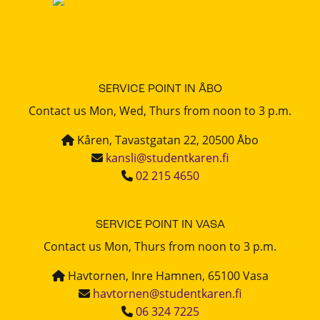
SERVICE POINT IN ÅBO
Contact us Mon, Wed, Thurs from noon to 3 p.m.
Kåren, Tavastgatan 22, 20500 Åbo
kansli@studentkaren.fi
02 215 4650
SERVICE POINT IN VASA
Contact us Mon, Thurs from noon to 3 p.m.
Havtornen, Inre Hamnen, 65100 Vasa
havtornen@studentkaren.fi
06 324 7225