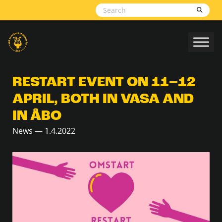
Skip to content
RESTART EVENT ON 11–12
APRIL, BOTH IN VASA AND
IN ÅBO
News — 1.4.2022