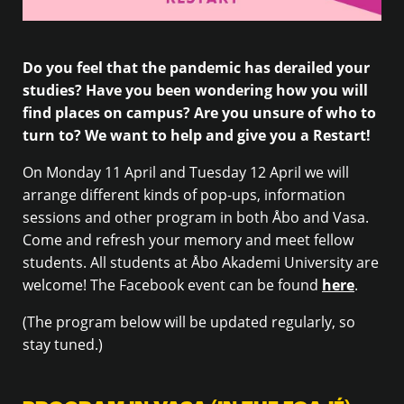
Do you feel that the pandemic has derailed your
studies? Have you been wondering how you will
find places on campus? Are you unsure of who to
turn to? We want to help and give you a Restart!
On Monday 11 April and Tuesday 12 April we will
arrange different kinds of pop-ups, information
sessions and other program in both Åbo and Vasa.
Come and refresh your memory and meet fellow
students. All students at Åbo Akademi University are
welcome! The Facebook event can be found
here
.
(The program below will be updated regularly, so
stay tuned.)