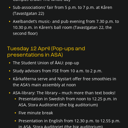
Sub-associations’ fair from 5 p.m. to 7 p.m. at Kåren
(Tavastgatan 22)
Axelbandet’s music- and pub evening from 7.30 p.m. to
10.30 p.m. in Kåren’s ball room (Tavastgatan 22, the
second floor)
Tuesday 12 April (Pop-ups and
presentations in ASA)
The Student Union of ÅAU: pop-up
Study advisors from FSE from 10 a.m. to 2 p.m.
Kårkaféerna serve and Nystart offer free smoothies in
the ASA’s main assembly at noon
ASA-library: The library – much more than text books!
Presentation in Swedish from noon to 12.25 p.m. in
ASA, Stora Auditoriet (the big auditorium)
Five minute break
Presentation in English from 12.30 p.m. to 12.55 p.m.
in ASA, Stora Auditoriet (the big auditorium)