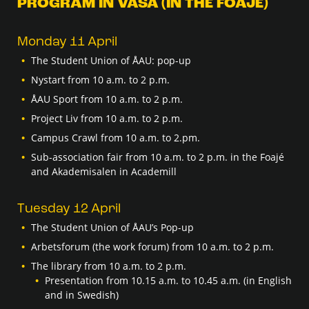
PROGRAM IN VASA (IN THE FOAJÉ)
Monday 11 April
The Student Union of ÅAU: pop-up
Nystart from 10 a.m. to 2 p.m.
ÅAU Sport from 10 a.m. to 2 p.m.
Project Liv from 10 a.m. to 2 p.m.
Campus Crawl from 10 a.m. to 2.pm.
Sub-association fair from 10 a.m. to 2 p.m. in the Foajé
and Akademisalen in Academill
Tuesday 12 April
The Student Union of ÅAU’s Pop-up
Arbetsforum (the work forum) from 10 a.m. to 2 p.m.
The library from 10 a.m. to 2 p.m.
Presentation from 10.15 a.m. to 10.45 a.m. (in English
and in Swedish)