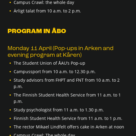
Campus Crawl: the whole day
Ärligt talat from 10 a.m. to 2 p.m.
PROGRAM IN ÅBO
Monday 11 April (Pop-ups in Arken and
evening program at Kåren)
The Student Union of ÅAU’s Pop-up
Campussport from 10 a.m. to 12.30 p.m.
Study advisors from FHPT and FNT from 10 a.m. to 2
p.m.
The Finnish Student Health Service from 11 a.m. to 1
p.m.
Study psychologist from 11 a.m. to 1.30 p.m.
Finnish Student Health Service from 11 a.m. to 1 p.m.
The rector Mikael Lindfelt offers cake in Arken at noon
Campus Crawl: The whole day