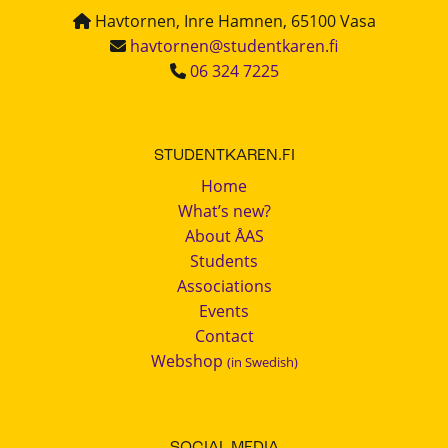
Havtornen, Inre Hamnen, 65100 Vasa
havtornen@studentkaren.fi
06 324 7225
STUDENTKAREN.FI
Home
What’s new?
About ÅAS
Students
Associations
Events
Contact
Webshop
(in Swedish)
SOCIAL MEDIA