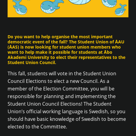
Do you want to help organise the most important
democratic event of the fall? The Student Union of ÅAU
(ÅAS) is now looking for student union members who
want to help make it possible for students at Åbo
Akademi University to elect their representatives to the
Student Union Council.
This fall, students will vote in the Student Union
Council Elections to elect a new Council. As a
member of the Election Committee, you will be
responsible for planning and implementing the
Student Union Council Elections! The Student
Union’s official working language is Swedish, so you
should have basic knowledge of Swedish to become
elected to the Committee.