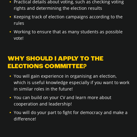
Practical details about voting, such as checking voting
rights and determining the election results
Keeping track of election campaigns according to the
rules
Working to ensure that as many students as possible
vote!
WHY SHOULD I APPLY TO THE
ELECTIONS COMMITTEE?
You will gain experience in organising an election,
which is useful knowledge especially if you want to work
in similar roles in the future!
You can build on your CV and learn more about
cooperation and leadership!
You will do your part to fight for democracy and make a
difference!