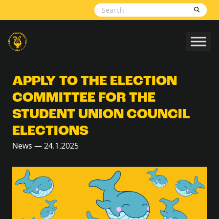
Skip to content
APPLY TO THE ELECTION
COMMITTEE FOR THE
STUDENT UNION COUNCIL
ELECTIONS
News — 24.1.2025