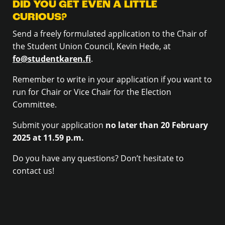
DID YOU GET EVEN A LITTLE
CURIOUS?
Send a freely formulated application to the Chair of
the Student Union Council, Kevin Hede, at
fo@studentkaren.fi
.
Remember to write in your application if you want to
run for Chair or Vice Chair for the Election
Committee.
Submit your application
no later than 20 February
2025 at 11.59 p.m.
Do you have any questions? Don’t hesitate to
contact us!