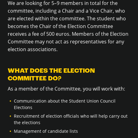
We are looking for 5–9 members in total for the
committee, including a Chair and a Vice Chair, who
are elected within the committee. The student who
becomes the Chair of the Election Committee
receives a fee of 500 euros. Members of the Election
Committee may not act as representatives for any
election associations.
WHAT DOES THE ELECTION
COMMITTEE DO?
As a member of the Committee, you will work with:
Communication about the Student Union Council
Elections
Recruitment of election officials who will help carry out
the elections
Management of candidate lists