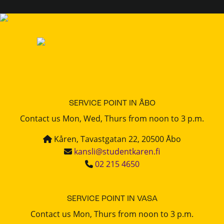
SERVICE POINT IN ÅBO
Contact us Mon, Wed, Thurs from noon to 3 p.m.
Kåren, Tavastgatan 22, 20500 Åbo
kansli@studentkaren.fi
02 215 4650
SERVICE POINT IN VASA
Contact us Mon, Thurs from noon to 3 p.m.