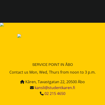
SERVICE POINT IN ÅBO
Contact us Mon, Wed, Thurs from noon to 3 p.m.
Kåren, Tavastgatan 22, 20500 Åbo
kansli@studentkaren.fi
02 215 4650