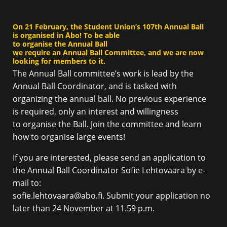
On 21 February, the Student Union’s 107th Annual Ball
is organised in Åbo! To be able
to organise the Annual Ball
we require an Annual Ball Committee, and we are now
looking for members to it.
The Annual Ball committee’s work is lead by the
Annual Ball Coordinator, and is tasked with
organizing the annual ball. No previous experience
is required, only an interest and willingness
to organise the Ball. Join the committee and learn
how to organise large events!
If you are interested, please send an application to
the Annual Ball Coordinator Sofie Lehtovaara by e-
mail to:
sofie.lehtovaara@abo.fi. Submit your application no
later than 24 November at 11.59 p.m.