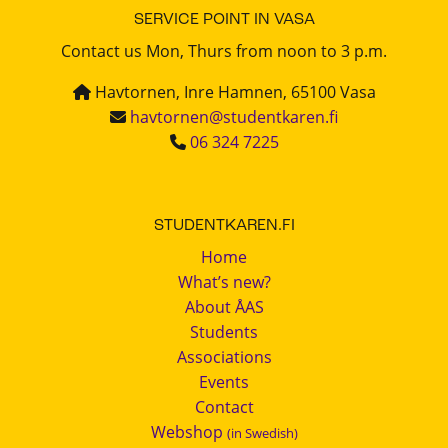
SERVICE POINT IN VASA
Contact us Mon, Thurs from noon to 3 p.m.
Havtornen, Inre Hamnen, 65100 Vasa
havtornen@studentkaren.fi
06 324 7225
STUDENTKAREN.FI
Home
What’s new?
About ÅAS
Students
Associations
Events
Contact
Webshop
(in Swedish)