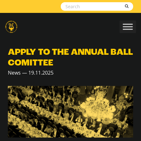
Skip to content
APPLY TO THE ANNUAL BALL
COMITTEE
News — 19.11.2025