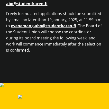
abo@studentkaren.fi
.
Freely formulated applications should be submitted
by email no later than 19 January, 2025, at 11.59 p.m.
to
evenemang-abo@studentkaren.fi
. The Board of
the Student Union will choose the coordinator
during its board meeting the following week, and
work will commence immediately after the selection
is confirmed.