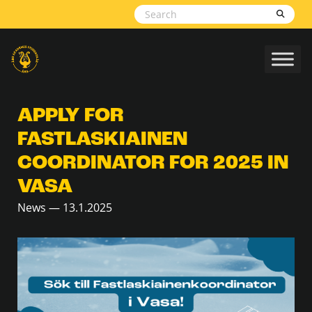
Skip to content
APPLY FOR
FASTLASKIAINEN
COORDINATOR FOR 2025 IN
VASA
News — 13.1.2025