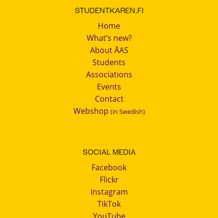
STUDENTKAREN.FI
Home
What’s new?
About ÅAS
Students
Associations
Events
Contact
Webshop
(in Swedish)
SOCIAL MEDIA
Facebook
Flickr
Instagram
TikTok
YouTube