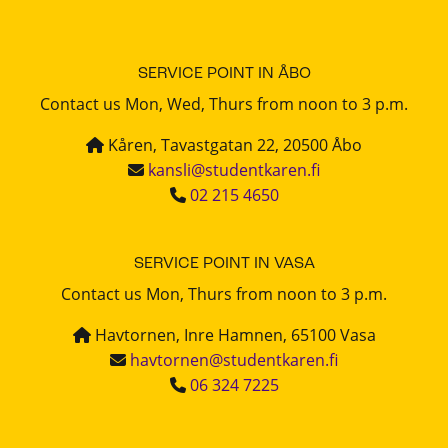
SERVICE POINT IN ÅBO
Contact us Mon, Wed, Thurs from noon to 3 p.m.
Kåren, Tavastgatan 22, 20500 Åbo
kansli@studentkaren.fi
02 215 4650
SERVICE POINT IN VASA
Contact us Mon, Thurs from noon to 3 p.m.
Havtornen, Inre Hamnen, 65100 Vasa
havtornen@studentkaren.fi
06 324 7225