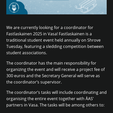
We are currently looking for a coordinator for
Fastlaskainen 2025 in Vasa! Fastlaskainen is a
traditional student event held annually on Shrove
Tuesday, featuring a sledding competition between
student associations.
The coordinator has the main responsibility for
organizing the event and will receive a project fee of
300 euros and the Secretary General will serve as
the coordinator’s supervisor.
The coordinator’s tasks will include coordinating and
organising the entire event together with ÅAS’
partners in Vasa. The tasks will be among others to: