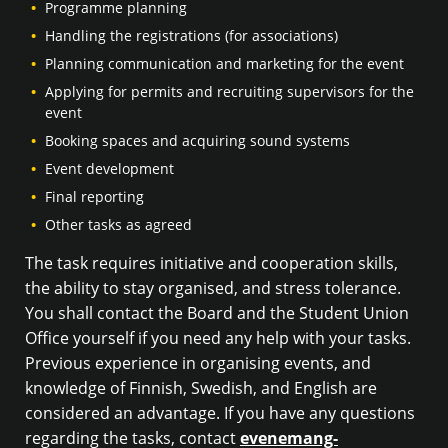
Programme planning
Handling the registrations (for associations)
Planning communication and marketing for the event
Applying for permits and recruiting supervisors for the
event
Booking spaces and acquiring sound systems
Event development
Final reporting
Other tasks as agreed
The task requires initiative and cooperation skills,
the ability to stay organised, and stress tolerance.
You shall contact the Board and the Student Union
Office yourself if you need any help with your tasks.
Previous experience in organising events, and
knowledge of Finnish, Swedish, and English are
considered an advantage. If you have any questions
regarding the tasks, contact
evenemang-