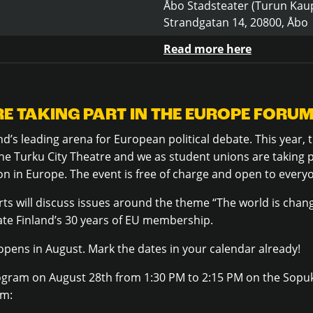
Åbo Stadsteater (Turun Kaup
Strandgatan 14, 20800, Åbo
Read more here
E TAKING PART IN THE EUROPE FORUM
d’s leading arena for European political debate.
This year,
he Turku City Theatre and we as student unions are taking 
on in Europe
. The event is free of charge and open to every
ts will discuss issues around the theme “The world is cha
ate Finland’s 30 years of EU membership.
 opens in August. Mark the dates in your calendar already!
ogram on August 28th from 1:30 PM to 2:15 PM on the Sopukk
am: