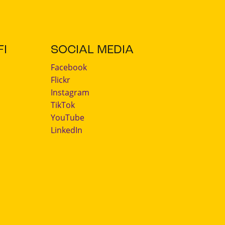
I
SOCIAL MEDIA
Facebook
Flickr
Instagram
TikTok
YouTube
LinkedIn