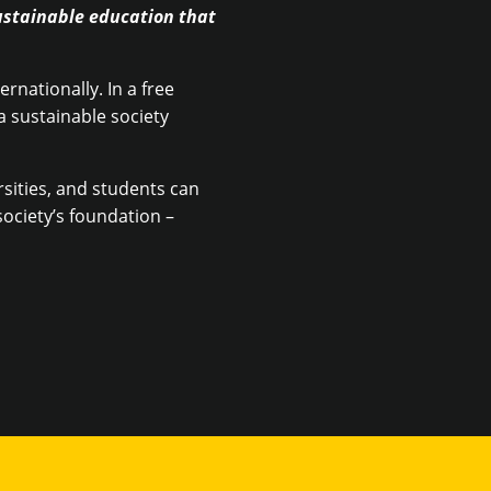
ustainable education that
rnationally. In a free
 sustainable society
rsities, and students can
ociety’s foundation –