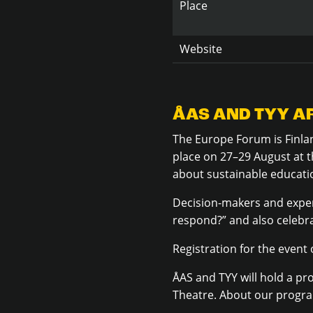
Place
Website
ÅAS AND TYY AR
The Europe Forum is Finlan
place on 27–29 August at t
about
sustainable educati
Decision-makers and exper
respond?” and also celebr
Registration for the event
ÅAS and TYY will hold a pr
Theatre. About our progr