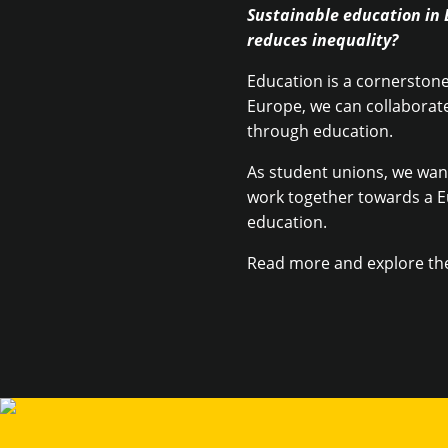
Sustainable education in 
reduces inequality?
Education is a cornerstone 
Europe, we can collaborate
through education.
As student unions, we want
work together towards a E
education.
Read more and explore th