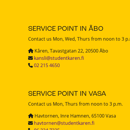
SERVICE POINT IN ÅBO
Contact us Mon, Wed, Thurs from noon to 3 p
Kåren, Tavastgatan 22, 20500 Åbo
kansli@studentkaren.fi
02 215 4650
SERVICE POINT IN VASA
Contact us Mon, Thurs from noon to 3 p.m.
Havtornen, Inre Hamnen, 65100 Vasa
havtornen@studentkaren.fi