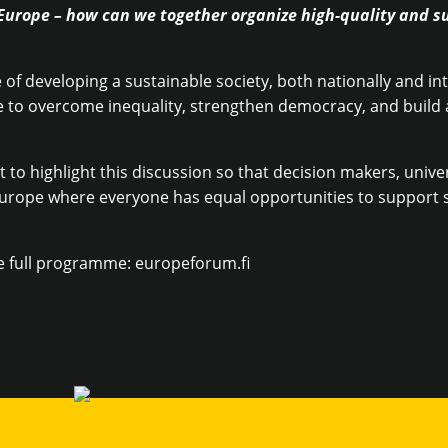
Europe – how can we together organize high-quality and s
of developing a sustainable society, both nationally and inte
 to overcome inequality, strengthen democracy, and build a
 to highlight this discussion so that decision makers, unive
urope where everyone has equal opportunities to support s
e full programme: europeforum.fi