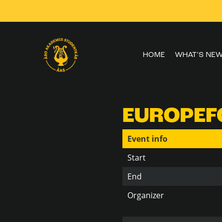
Skip to
content
HOME
WHAT’S NE
EUROPEFO
Event info
Start
End
Organizer