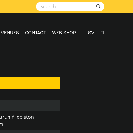
VENUES
CONTACT
WEB SHOP
SV
FI
urun Yliopiston
um