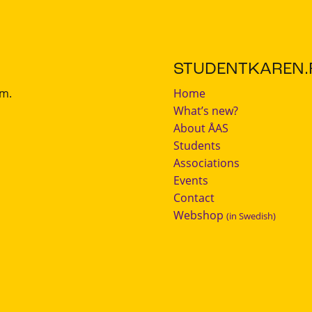
STUDENTKAREN.F
.m.
Home
What’s new?
About ÅAS
Students
Associations
Events
Contact
Webshop
(in Swedish)