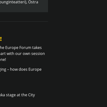
unginteatteri), Östra
!
 the Europe Forum takes
part with our own session
one!
nging – how does Europe
a stage at the City