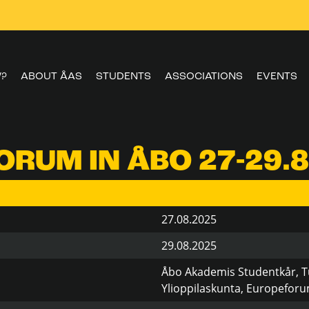
W?
ABOUT ÅAS
STUDENTS
ASSOCIATIONS
EVENTS
RUM IN ÅBO 27-29.8
27.08.2025
29.08.2025
Åbo Akademis Studentkår, T
Ylioppilaskunta, Europefor