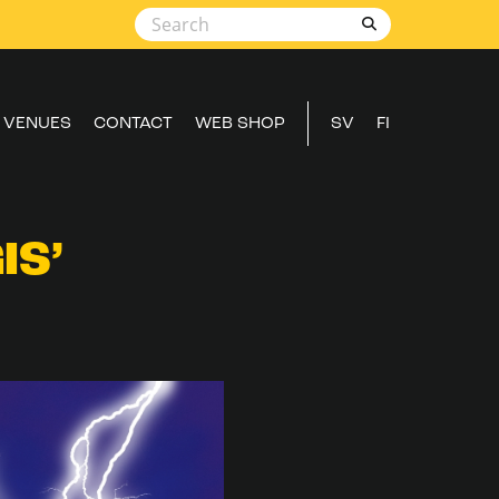
VENUES
CONTACT
WEB SHOP
SV
FI
IS’