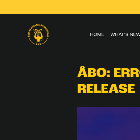
Skip to
content
HOME
WHAT’S NE
ÅBO: ERR
RELEASE