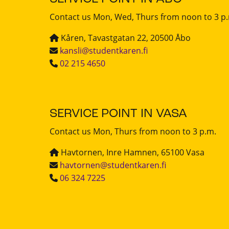
Contact us Mon, Wed, Thurs from noon to 3 p
Kåren, Tavastgatan 22, 20500 Åbo
kansli@studentkaren.fi
02 215 4650
SERVICE POINT IN VASA
Contact us Mon, Thurs from noon to 3 p.m.
Havtornen, Inre Hamnen, 65100 Vasa
havtornen@studentkaren.fi
06 324 7225