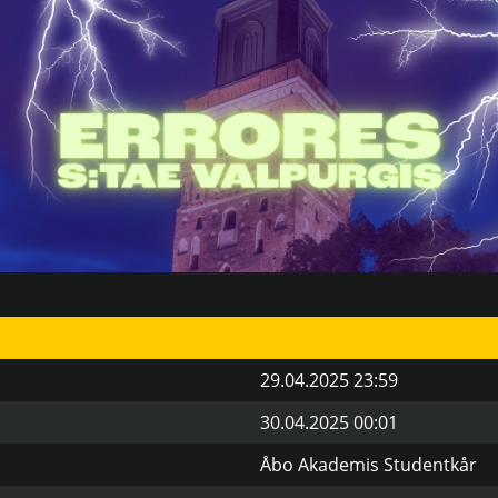
29.04.2025 23:59
30.04.2025 00:01
Åbo Akademis Studentkår