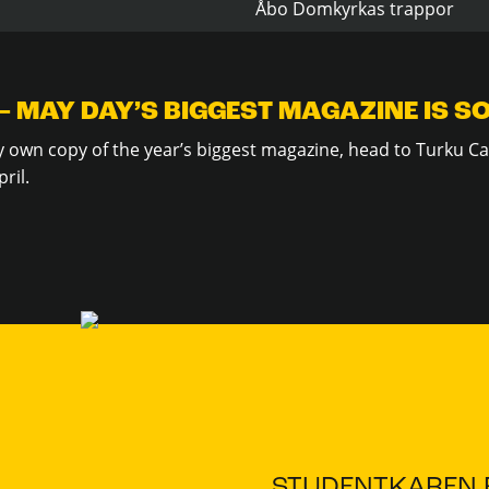
Åbo Domkyrkas trappor
– MAY DAY’S BIGGEST MAGAZINE IS S
ry own copy of the year’s biggest magazine, head to Turku Ca
ril.
STUDENTKAREN.F