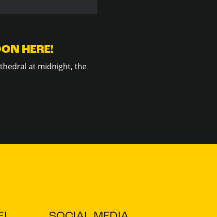
OON HERE!
thedral at midnight, the
I
SOCIAL MEDIA