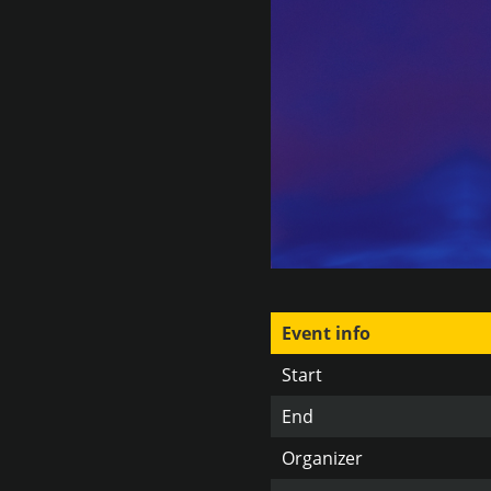
Event info
Start
End
Organizer