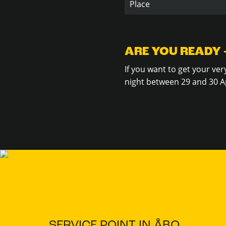
Place
ARE YOU READY 
If you want to get your ve
night between 29 and 30 Ap
SERVICE POINT IN ÅBO