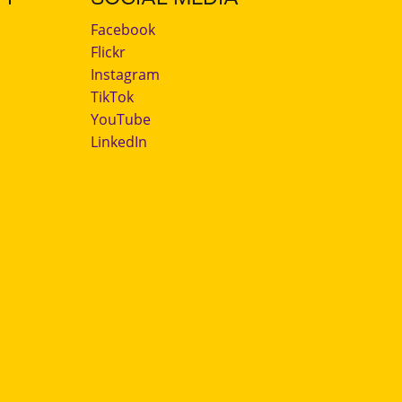
Facebook
Flickr
Instagram
TikTok
YouTube
LinkedIn