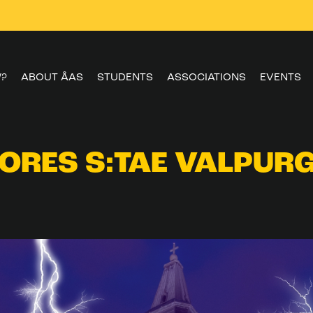
W?
ABOUT ÅAS
STUDENTS
ASSOCIATIONS
EVENTS
ORES S:TAE VALPURG