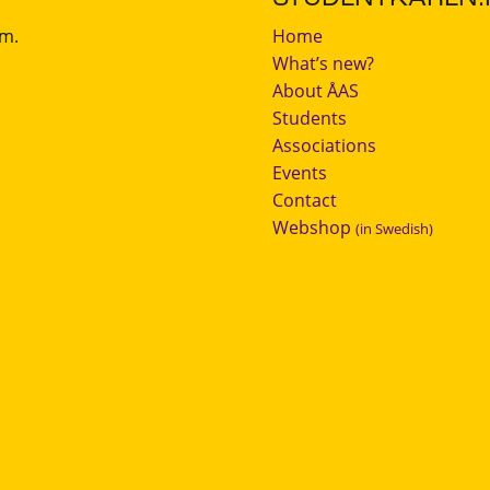
.m.
Home
What’s new?
About ÅAS
Students
Associations
Events
Contact
Webshop
(in Swedish)