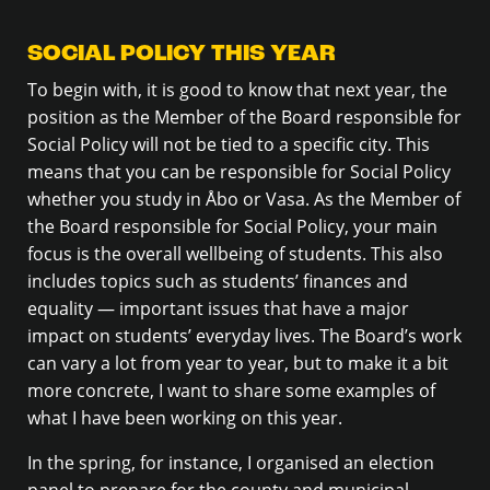
SOCIAL POLICY THIS YEAR
To begin with, it is good to know that next year, the
position as the Member of the Board responsible for
Social Policy will not be tied to a specific city. This
means that you can be responsible for Social Policy
whether you study in Åbo or Vasa. As the Member of
the Board responsible for Social Policy, your main
focus is the overall wellbeing of students. This also
includes topics such as students’ finances and
equality — important issues that have a major
impact on students’ everyday lives. The Board’s work
can vary a lot from year to year, but to make it a bit
more concrete, I want to share some examples of
what I have been working on this year.
In the spring, for instance, I organised an election
panel to prepare for the county and municipal