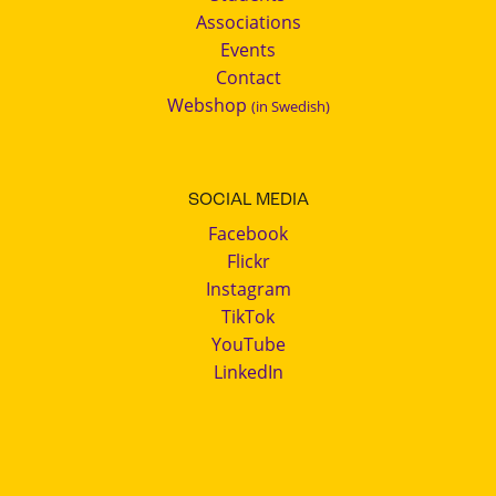
Associations
Events
Contact
Webshop
(in Swedish)
SOCIAL MEDIA
Facebook
Flickr
Instagram
TikTok
YouTube
LinkedIn