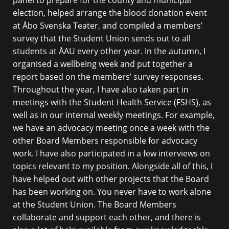
election, helped arrange the blood donation event
at Åbo Svenska Teater, and compiled a members’
survey that the Student Union sends out to all
students at ÅAU every other year. In the autumn, I
organised a wellbeing week and put together a
report based on the members’ survey responses.
Throughout the year, I have also taken part in
meetings with the Student Health Service (FSHS), as
well as in our internal weekly meetings. For example,
we have an advocacy meeting once a week with the
other Board Members responsible for advocacy
work. I have also participated in a few interviews on
topics relevant to my position. Alongside all of this, I
have helped out with other projects that the Board
has been working on. You never have to work alone
at the Student Union. The Board Members
collaborate and support each other, and there is