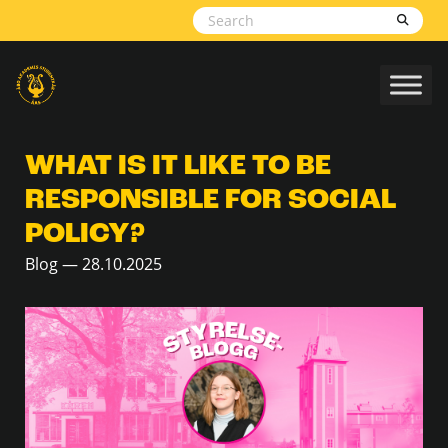
Skip to content
WHAT IS IT LIKE TO BE
RESPONSIBLE FOR SOCIAL
POLICY?
Blog — 28.10.2025