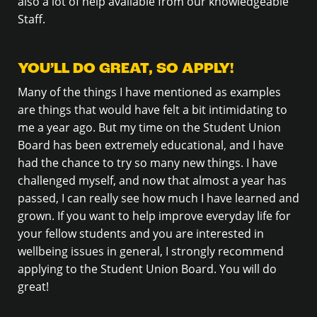
also a lot of help available from our knowledgeable
Staff.
YOU’LL DO GREAT, SO APPLY!
Many of the things I have mentioned as examples
are things that would have felt a bit intimidating to
me a year ago. But my time on the Student Union
Board has been extremely educational, and I have
had the chance to try so many new things. I have
challenged myself, and now that almost a year has
passed, I can really see how much I have learned and
grown. If you want to help improve everyday life for
your fellow students and you are interested in
wellbeing issues in general, I strongly recommend
applying to the Student Union Board. You will do
great!