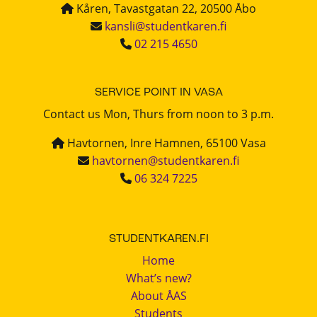
Kåren, Tavastgatan 22, 20500 Åbo
kansli@studentkaren.fi
02 215 4650
SERVICE POINT IN VASA
Contact us Mon, Thurs from noon to 3 p.m.
Havtornen, Inre Hamnen, 65100 Vasa
havtornen@studentkaren.fi
06 324 7225
STUDENTKAREN.FI
Home
What’s new?
About ÅAS
Students