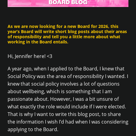
As we are now looking for a new Board for 2026, this
year’s Board will write short blog posts about their areas
of responsibility and tell you a little more about what
working in the Board entails.
Hi, Jennifer here! <3
A year ago, when I applied to the Board, I knew that
Social Policy was the area of responsibility I wanted. I
knew that social policy involves a lot of questions
about wellbeing, which is something that I am
passionate about. However, I was a bit unsure of
what exactly the role would include if I were elected.
That is why I want to write this blog post, to share
the information I wish I’d had when I was considering
applying to the Board.