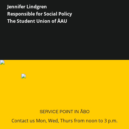
Jennifer Lindgren
Responsible for Social Policy
The Student Union of ÅAU
SERVICE POINT IN ÅBO
Contact us Mon, Wed, Thurs from noon to 3 p.m.