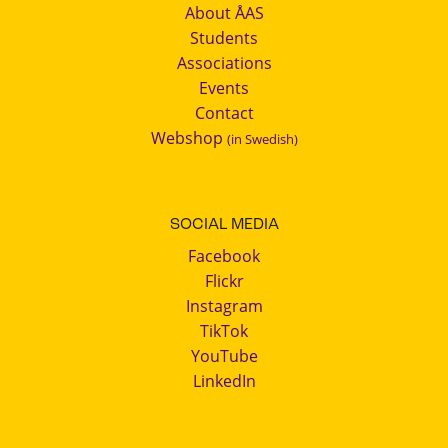
About ÅAS
Students
Associations
Events
Contact
Webshop
(in Swedish)
SOCIAL MEDIA
Facebook
Flickr
Instagram
TikTok
YouTube
LinkedIn