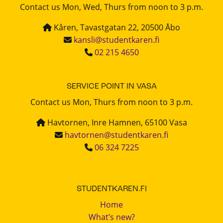
Contact us Mon, Wed, Thurs from noon to 3 p.m.
Kåren, Tavastgatan 22, 20500 Åbo
kansli@studentkaren.fi
02 215 4650
SERVICE POINT IN VASA
Contact us Mon, Thurs from noon to 3 p.m.
Havtornen, Inre Hamnen, 65100 Vasa
havtornen@studentkaren.fi
06 324 7225
STUDENTKAREN.FI
Home
What’s new?