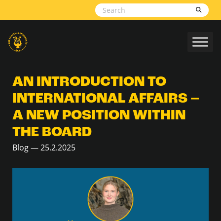
Skip to content
AN INTRODUCTION TO
INTERNATIONAL AFFAIRS –
A NEW POSITION WITHIN
THE BOARD
Blog — 25.2.2025