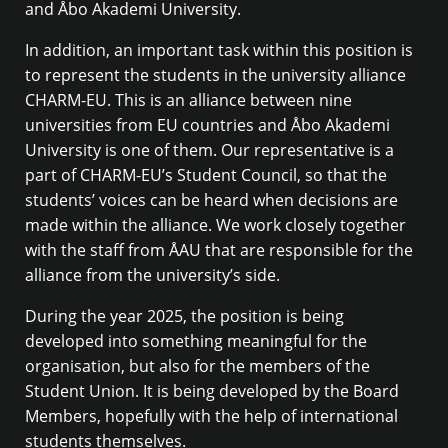
and Åbo Akademi University.
In addition, an important task within this position is
to represent the students in the university alliance
CHARM-EU. This is an alliance between nine
universities from EU countries and Åbo Akademi
University is one of them. Our representative is a
part of CHARM-EU’s Student Council, so that the
students’ voices can be heard when decisions are
made within the alliance. We work closely together
with the staff from ÅAU that are responsible for the
alliance from the university’s side.
During the year 2025, the position is being
developed into something meaningful for the
organisation, but also for the members of the
Student Union. It is being developed by the Board
Members, hopefully with the help of international
students themselves.