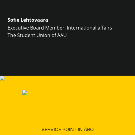
Sofie Lehtovaara
Executive Board Member, International affairs
The Student Union of ÅAU
SERVICE POINT IN ÅBO