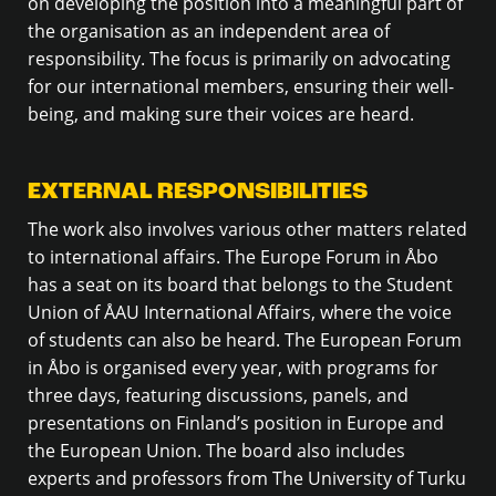
on developing the position into a meaningful part of
the organisation as an independent area of
responsibility. The focus is primarily on advocating
for our international members, ensuring their well-
being, and making sure their voices are heard.
EXTERNAL RESPONSIBILITIES
The work also involves various other matters related
to international affairs. The Europe Forum in Åbo
has a seat on its board that belongs to the Student
Union of ÅAU International Affairs, where the voice
of students can also be heard. The European Forum
in Åbo is organised every year, with programs for
three days, featuring discussions, panels, and
presentations on Finland’s position in Europe and
the European Union. The board also includes
experts and professors from The University of Turku