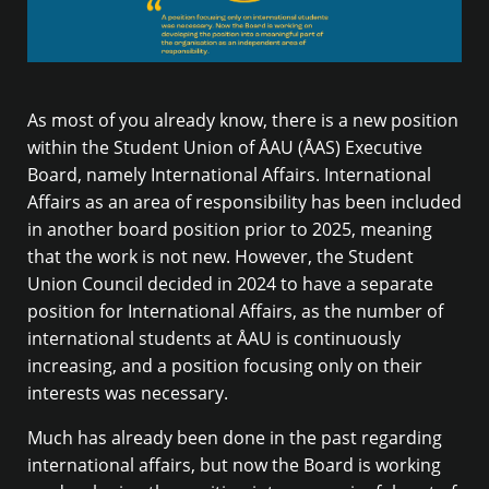
As most of you already know, there is a new position
within the Student Union of ÅAU (ÅAS) Executive
Board, namely International Affairs. International
Affairs as an area of responsibility has been included
in another board position prior to 2025, meaning
that the work is not new. However, the Student
Union Council decided in 2024 to have a separate
position for International Affairs, as the number of
international students at ÅAU is continuously
increasing, and a position focusing only on their
interests was necessary.
Much has already been done in the past regarding
international affairs, but now the Board is working